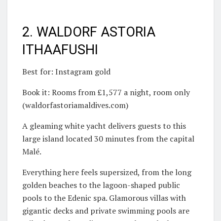
2. WALDORF ASTORIA
ITHAAFUSHI
Best for: Instagram gold
Book it: Rooms from £1,577 a night, room only
(waldorfastoriamaldives.com)
A gleaming white yacht delivers guests to this
large island located 30 minutes from the capital
Malé.
Everything here feels supersized, from the long
golden beaches to the lagoon-shaped public
pools to the Edenic spa. Glamorous villas with
gigantic decks and private swimming pools are