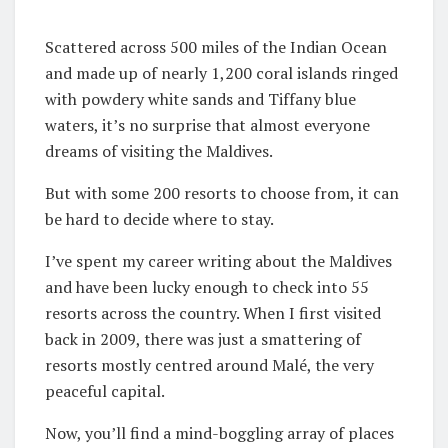
Scattered across 500 miles of the Indian Ocean
and made up of nearly 1,200 coral islands ringed
with powdery white sands and Tiffany blue
waters, it’s no surprise that almost everyone
dreams of visiting the Maldives.
But with some 200 resorts to choose from, it can
be hard to decide where to stay.
I’ve spent my career writing about the Maldives
and have been lucky enough to check into 55
resorts across the country. When I first visited
back in 2009, there was just a smattering of
resorts mostly centred around Malé, the very
peaceful capital.
Now, you’ll find a mind-boggling array of places