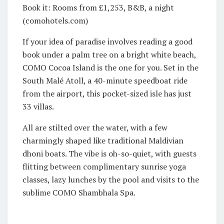
Book it: Rooms from £1,253, B&B, a night
(comohotels.com)
If your idea of paradise involves reading a good
book under a palm tree on a bright white beach,
COMO Cocoa Island is the one for you. Set in the
South Malé Atoll, a 40-minute speedboat ride
from the airport, this pocket-sized isle has just
33 villas.
All are stilted over the water, with a few
charmingly shaped like traditional Maldivian
dhoni boats. The vibe is oh-so-quiet, with guests
flitting between complimentary sunrise yoga
classes, lazy lunches by the pool and visits to the
sublime COMO Shambhala Spa.