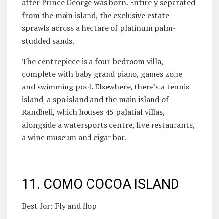
after Prince George was born. Entirely separated
from the main island, the exclusive estate
sprawls across a hectare of platinum palm-
studded sands.
The centrepiece is a four-bedroom villa,
complete with baby grand piano, games zone
and swimming pool. Elsewhere, there’s a tennis
island, a spa island and the main island of
Randheli, which houses 45 palatial villas,
alongside a watersports centre, five restaurants,
a wine museum and cigar bar.
11. COMO COCOA ISLAND
Best for: Fly and flop