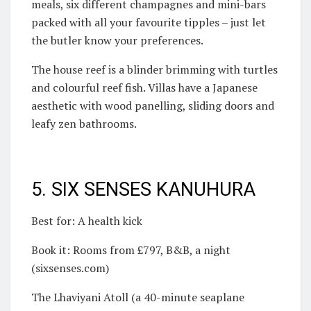
meals, six different champagnes and mini-bars
packed with all your favourite tipples – just let
the butler know your preferences.
The house reef is a blinder brimming with turtles
and colourful reef fish. Villas have a Japanese
aesthetic with wood panelling, sliding doors and
leafy zen bathrooms.
5. SIX SENSES KANUHURA
Best for: A health kick
Book it: Rooms from £797, B&B, a night
(sixsenses.com)
The Lhaviyani Atoll (a 40-minute seaplane