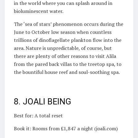
in the world where you can splash around in
bioluminescent water.
The ‘sea of stars’ phenomenon occurs during the
June to October low season when countless
trillions of dinoflagellate plankton flow into the
area. Nature is unpredictable, of course, but
there are plenty of other reasons to visit Alila
from the pared back villas to the treetop spa, to
the bountiful house reef and soul-soothing spa.
8. JOALI BEING
Best for: A total reset
Book it: Rooms from £1,847 a night (joali.com)