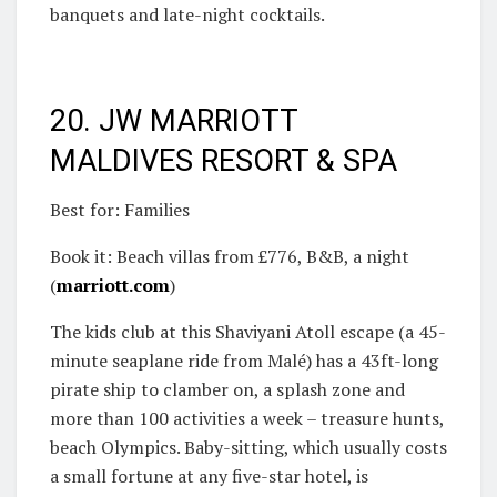
banquets and late-night cocktails.
20. JW MARRIOTT
MALDIVES RESORT & SPA
Best for: Families
Book it: Beach villas from £776, B&B, a night
(
marriott.com
)
The kids club at this Shaviyani Atoll escape (a 45-
minute seaplane ride from Malé) has a 43ft-long
pirate ship to clamber on, a splash zone and
more than 100 activities a week – treasure hunts,
beach Olympics. Baby-sitting, which usually costs
a small fortune at any five-star hotel, is