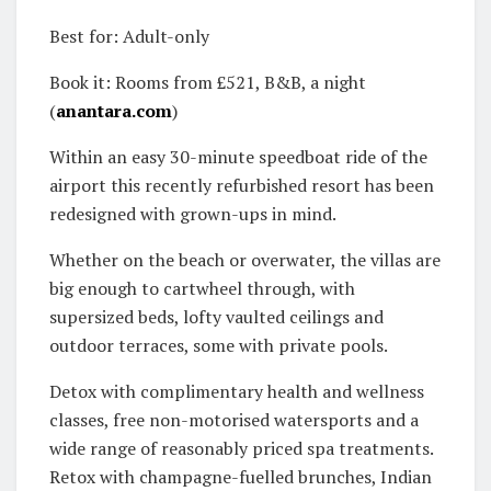
Best for: Adult-only
Book it: Rooms from £521, B&B, a night
(
anantara.com
)
Within an easy 30-minute speedboat ride of the
airport this recently refurbished resort has been
redesigned with grown-ups in mind.
Whether on the beach or overwater, the villas are
big enough to cartwheel through, with
supersized beds, lofty vaulted ceilings and
outdoor terraces, some with private pools.
Detox with complimentary health and wellness
classes, free non-motorised watersports and a
wide range of reasonably priced spa treatments.
Retox with champagne-fuelled brunches, Indian