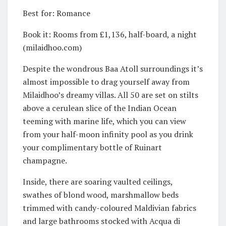
Best for: Romance
Book it: Rooms from £1,136, half-board, a night
(milaidhoo.com)
Despite the wondrous Baa Atoll surroundings it’s
almost impossible to drag yourself away from
Milaidhoo’s dreamy villas. All 50 are set on stilts
above a cerulean slice of the Indian Ocean
teeming with marine life, which you can view
from your half-moon infinity pool as you drink
your complimentary bottle of Ruinart
champagne.
Inside, there are soaring vaulted ceilings,
swathes of blond wood, marshmallow beds
trimmed with candy-coloured Maldivian fabrics
and large bathrooms stocked with Acqua di