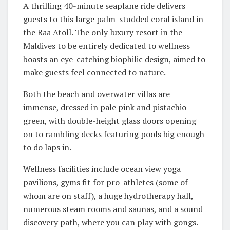
A thrilling 40-minute seaplane ride delivers
guests to this large palm-studded coral island in
the Raa Atoll. The only luxury resort in the
Maldives to be entirely dedicated to wellness
boasts an eye-catching biophilic design, aimed to
make guests feel connected to nature.
Both the beach and overwater villas are
immense, dressed in pale pink and pistachio
green, with double-height glass doors opening
on to rambling decks featuring pools big enough
to do laps in.
Wellness facilities include ocean view yoga
pavilions, gyms fit for pro-athletes (some of
whom are on staff), a huge hydrotherapy hall,
numerous steam rooms and saunas, and a sound
discovery path, where you can play with gongs.