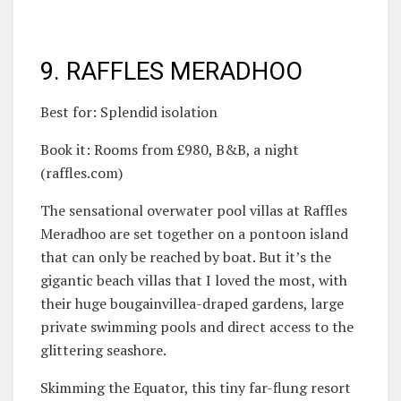
9. RAFFLES MERADHOO
Best for: Splendid isolation
Book it: Rooms from £980, B&B, a night
(raffles.com)
The sensational overwater pool villas at Raffles
Meradhoo are set together on a pontoon island
that can only be reached by boat. But it’s the
gigantic beach villas that I loved the most, with
their huge bougainvillea-draped gardens, large
private swimming pools and direct access to the
glittering seashore.
Skimming the Equator, this tiny far-flung resort