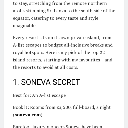
to stay, stretching from the remote northern
atolls skimming Sri Lanka to the south side of the
equator, catering to every taste and style
imaginable.
Every resort sits on its own private island, from
A-list escapes to budget all-inclusive breaks and
royal hotspots. Here is my pick of the top 22
island resorts, starting with my favourites – and
the resorts to avoid at all costs.
1. SONEVA SECRET
Best for: An A-list escape
Book it: Rooms from £3,500, full-board, a night
(
soneva.com
)
Barefoot luxury pioneers Soneva have been