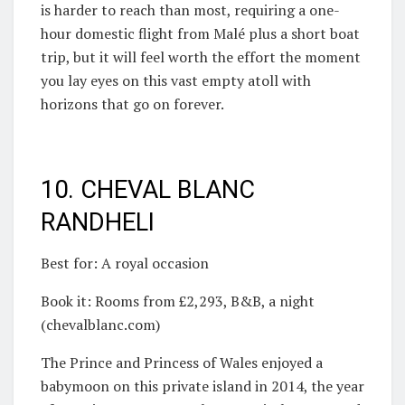
is harder to reach than most, requiring a one-
hour domestic flight from Malé plus a short boat
trip, but it will feel worth the effort the moment
you lay eyes on this vast empty atoll with
horizons that go on forever.
10. CHEVAL BLANC
RANDHELI
Best for: A royal occasion
Book it: Rooms from £2,293, B&B, a night
(chevalblanc.com)
The Prince and Princess of Wales enjoyed a
babymoon on this private island in 2014, the year