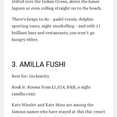
stilted over the Indian Ocean, above the house
lagoon or even rolling straight on to the beach.
There’s heaps to do – padel tennis, dolphin
spotting tours, night snorkelling – and with 11
brilliant bars and restaurants, you won’t go
hungry either.
3. AMILLA FUSHI
Best for: Inclusivity
Book it: Rooms from £1,024, B&B, a night
(amilla.com)
Kate Winslet and Kate Moss are among the
famous names who have stayed at this chic resort