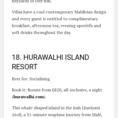
blizzards of reef fish.
Villas have a cool contemporary Maldivian design
and every guest is entitled to complimentary
breakfast, afternoon tea, evening aperitifs and
soft drinks throughout the day.
18. HURAWALHI ISLAND
RESORT
Best for: Socialising
Book it: Rooms from £820, all-inclusive, a night
(
hurawalhi.com
)
This whale-shaped island in the lush Lhaviyani
Atoll, a 35-minute seaplane journey from Malé,