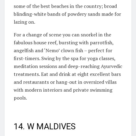
some of the best beaches in the country; broad
blinding-white bands of powdery sands made for
lazing on.
For a change of scene you can snorkel in the
fabulous house reef, bursting with parrotfish,
angelfish and ‘Nemo’ clown fish – perfect for
first-timers. Swing by the spa for yoga classes,
meditation sessions and deep-reaching Ayurvedic
treatments. Eat and drink at eight excellent bars
and restaurants or hang-out in oversized villas
with modern interiors and private swimming
pools.
14. W MALDIVES