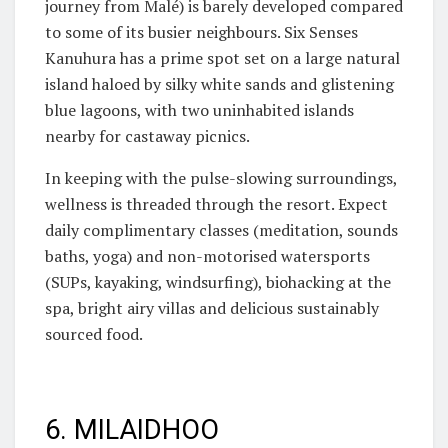
journey from Malé) is barely developed compared
to some of its busier neighbours. Six Senses
Kanuhura has a prime spot set on a large natural
island haloed by silky white sands and glistening
blue lagoons, with two uninhabited islands
nearby for castaway picnics.
In keeping with the pulse-slowing surroundings,
wellness is threaded through the resort. Expect
daily complimentary classes (meditation, sounds
baths, yoga) and non-motorised watersports
(SUPs, kayaking, windsurfing), biohacking at the
spa, bright airy villas and delicious sustainably
sourced food.
6. MILAIDHOO