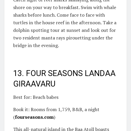
shore on your way to breakfast. Swim with whale
sharks before lunch. Come face to face with
turtles in the house reef in the afternoon. Take a
dolphin spotting tour at sunset and look out for
two resident manta rays pirouetting under the
bridge in the evening.
13. FOUR SEASONS LANDAA
GIRAAVARU
Best for: Beach babes
Book it: Rooms from 1,759, B&B, a night
(
fourseasons.com
)
This all-natural island in the Baa Atoll boasts