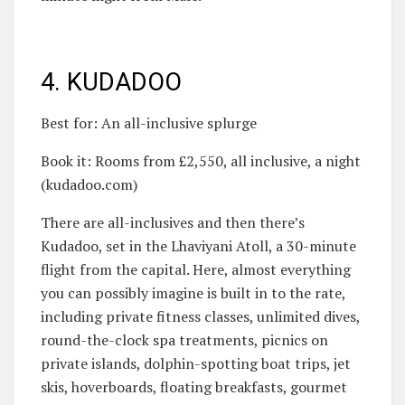
4. KUDADOO
Best for: An all-inclusive splurge
Book it: Rooms from £2,550, all inclusive, a night
(kudadoo.com)
There are all-inclusives and then there’s
Kudadoo, set in the Lhaviyani Atoll, a 30-minute
flight from the capital. Here, almost everything
you can possibly imagine is built in to the rate,
including private fitness classes, unlimited dives,
round-the-clock spa treatments, picnics on
private islands, dolphin-spotting boat trips, jet
skis, hoverboards, floating breakfasts, gourmet