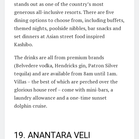
stands out as one of the country’s most
generous all-inclusive resorts. There are five
dining options to choose from, including buffets,
themed nights, poolside nibbles, bar snacks and
set dinners at Asian street food inspired
Kashibo.
The drinks are all from premium brands
(Belvedere vodka, Hendricks gin, Patron Silver
tequila) and are available from 8am until 1am.
Villas – the best of which are perched over the
glorious house reef – come with mini-bars, a
laundry allowance and a one-time sunset
dolphin cruise.
19. ANANTARA VELI