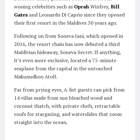
wooing celebrities such as
Oprah
Winfrey,
Bill
Gates
and Leonardo Di Caprio since they opened
their first resort in the Maldives 30 years ago.
Following on from Soneva Jani, which opened in
2016, the resort chain has now debuted a third
Maldivian hideaway, Soneva Secret. If anything,
it’s even more exclusive, located a 75-minute
seaplane from the capital in the untouched
Makunudhoo Atoll.
Far from prying eyes, A-list guests can pick from
14 villas made from sun bleached wood and
coconut thatch, with private chefs, retractable
roofs for stargazing, and waterslides that zoom
straight into the ocean.