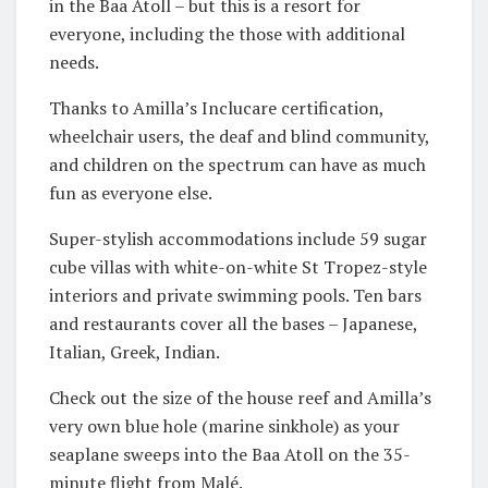
in the Baa Atoll – but this is a resort for
everyone, including the those with additional
needs.
Thanks to Amilla’s Inclucare certification,
wheelchair users, the deaf and blind community,
and children on the spectrum can have as much
fun as everyone else.
Super-stylish accommodations include 59 sugar
cube villas with white-on-white St Tropez-style
interiors and private swimming pools. Ten bars
and restaurants cover all the bases – Japanese,
Italian, Greek, Indian.
Check out the size of the house reef and Amilla’s
very own blue hole (marine sinkhole) as your
seaplane sweeps into the Baa Atoll on the 35-
minute flight from Malé.