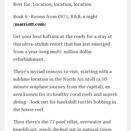
Best for: Location, location, location
Book it: Rooms from £975, B&B, a night
(
marriott.com
)
Get your best kaftans at the ready for a stay at
this ultra-stylish resort that has just emerged
from a year-long multi-million dollar
refurbishment.
There’s myriad reasons to visit, starting with a
sublime location in the North Ari Atoll (a 30-
minute seaplane journey from the capital), an
area known for its healthy coral reefs and superb
diving – look out for hawksbill turtles bobbing in
the house reef.
Then there’s the 77 pool villas, overwater and
beachfront, newly decked out in natural tones