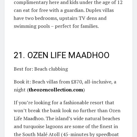
complimentary here and kids under the age of 12
can eat for free with a guardian. Duplex villas
have two bedrooms, upstairs TV dens and
swimming pools – perfect for families.
21. OZEN LIFE MAADHOO
Best for: Beach clubbing
Book it: Beach villas from £870, all-inclusive, a
night (
theozencollection.com
)
If you’re looking for a fashionable resort that
won’t break the bank look no further than Ozen
Life Maadhoo. The island’s wide natural beaches
and turquoise lagoons are some of the finest in
the South Malé Atoll (45-minutes by speedboat