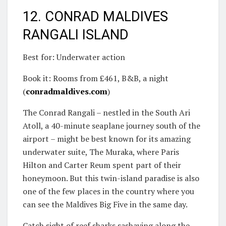
12. CONRAD MALDIVES
RANGALI ISLAND
Best for: Underwater action
Book it: Rooms from £461, B&B, a night
(
conradmaldives.com
)
The Conrad Rangali – nestled in the South Ari
Atoll, a 40-minute seaplane journey south of the
airport – might be best known for its amazing
underwater suite, The Muraka, where Paris
Hilton and Carter Reum spent part of their
honeymoon. But this twin-island paradise is also
one of the few places in the country where you
can see the Maldives Big Five in the same day.
Catch sight of reef sharks sashaying along the