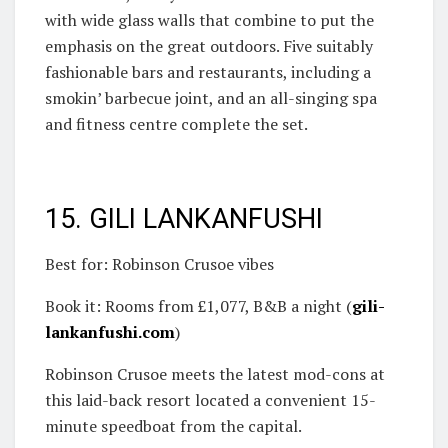
with wide glass walls that combine to put the
emphasis on the great outdoors. Five suitably
fashionable bars and restaurants, including a
smokin’ barbecue joint, and an all-singing spa
and fitness centre complete the set.
15. GILI LANKANFUSHI
Best for: Robinson Crusoe vibes
Book it: Rooms from £1,077, B&B a night (
gili-
lankanfushi.com
)
Robinson Crusoe meets the latest mod-cons at
this laid-back resort located a convenient 15-
minute speedboat from the capital.