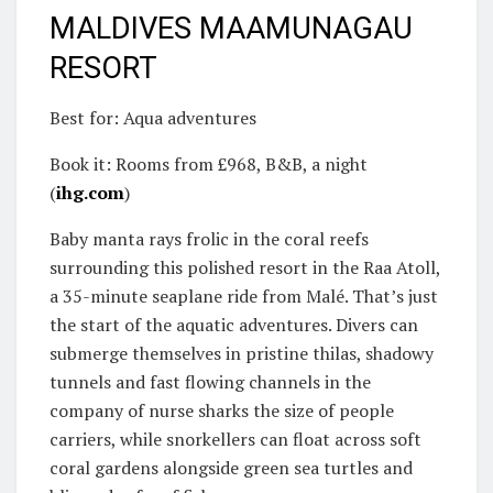
MALDIVES MAAMUNAGAU
RESORT
Best for: Aqua adventures
Book it: Rooms from £968, B&B, a night
(
ihg.com
)
Baby manta rays frolic in the coral reefs
surrounding this polished resort in the Raa Atoll,
a 35-minute seaplane ride from Malé. That’s just
the start of the aquatic adventures. Divers can
submerge themselves in pristine thilas, shadowy
tunnels and fast flowing channels in the
company of nurse sharks the size of people
carriers, while snorkellers can float across soft
coral gardens alongside green sea turtles and