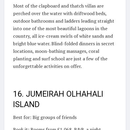
Most of the clapboard and thatch villas are
perched over the water with driftwood beds,
outdoor bathrooms and ladders leading straight
into one of the most beautiful lagoons in the
country, all ice-cream swirls of white sands and
bright blue water. Blind-folded dinners in secret
locations, moon-bathing massages, coral
planting and surf school are just a few of the
unforgettable activities on offer.
16. JUMEIRAH OLHAHALI
ISLAND
Best for: Big groups of friends
Book it: Rooms from £1,068, B&B, a night