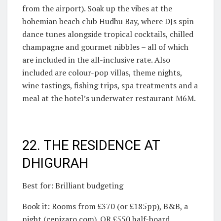
from the airport). Soak up the vibes at the
bohemian beach club Hudhu Bay, where DJs spin
dance tunes alongside tropical cocktails, chilled
champagne and gourmet nibbles – all of which
are included in the all-inclusive rate. Also
included are colour-pop villas, theme nights,
wine tastings, fishing trips, spa treatments and a
meal at the hotel’s underwater restaurant M6M.
22. THE RESIDENCE AT
DHIGURAH
Best for: Brilliant budgeting
Book it: Rooms from £370 (or £185pp), B&B, a
night (cenizaro.com). OR £550 half-board