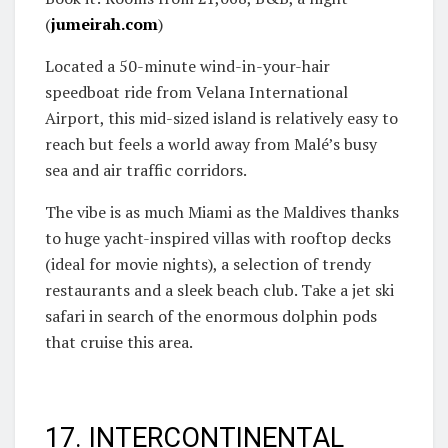
(
jumeirah.com
)
Located a 50-minute wind-in-your-hair
speedboat ride from Velana International
Airport, this mid-sized island is relatively easy to
reach but feels a world away from Malé’s busy
sea and air traffic corridors.
The vibe is as much Miami as the Maldives thanks
to huge yacht-inspired villas with rooftop decks
(ideal for movie nights), a selection of trendy
restaurants and a sleek beach club. Take a jet ski
safari in search of the enormous dolphin pods
that cruise this area.
17. INTERCONTINENTAL