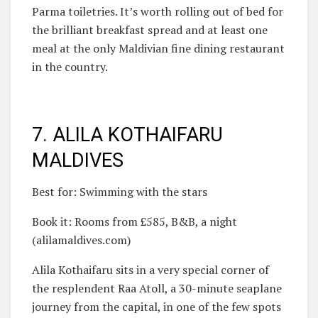
Parma toiletries. It’s worth rolling out of bed for
the brilliant breakfast spread and at least one
meal at the only Maldivian fine dining restaurant
in the country.
7. ALILA KOTHAIFARU
MALDIVES
Best for: Swimming with the stars
Book it: Rooms from £585, B&B, a night
(alilamaldives.com)
Alila Kothaifaru sits in a very special corner of
the resplendent Raa Atoll, a 30-minute seaplane
journey from the capital, in one of the few spots