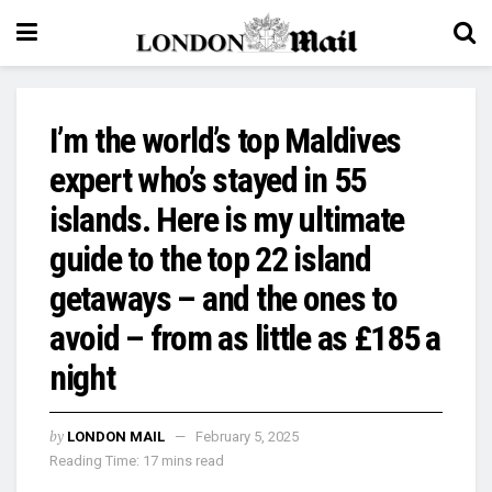
I’m the world’s top Maldives
expert who’s stayed in 55
islands. Here is my ultimate
guide to the top 22 island
getaways – and the ones to
avoid – from as little as £185 a
night
by
LONDON MAIL
February 5, 2025
Reading Time: 17 mins read