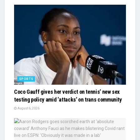
SPORTS
Coco Gauff gives her verdict on tennis’ new sex
testing policy amid ‘attacks’ on trans community
August 6, 2026