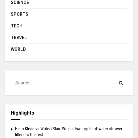
SCIENCE
SPORTS
TECH
TRAVEL
WORLD
Highlights
Hello Klean vs Water2Skin: We put two top hard-water shower
filters to the test