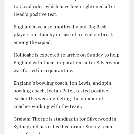
to Covid rules, which have been tightened after
Head’s positive test.
England have also unofficially put Big Bash
players on standby in case of a covid outbreak
among the squad.
Hollioake is expected to arrive on Sunday to help
England with their preparations after Silverwood
was forced into quarantine.
England’s bowling coach, Jon Lewis, and spin
bowling coach, Jeetan Patel, tested positive
earlier this week depleting the number of
coaches working with the team.
Graham Thorpe is standing in for Silverwood in
Sydney and has called his former Surrey team-