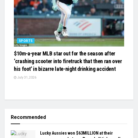
SPORTS
$10m-a-year MLB star out for the season after
‘crashing scooter into firetruck that then ran over
his foot’ in bizarre late-night drinking accident
July 31, 2026
Recommended
Lucky Aussies won $63MILLION at their