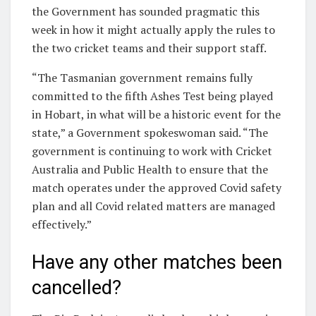
the Government has sounded pragmatic this
week in how it might actually apply the rules to
the two cricket teams and their support staff.
“The Tasmanian government remains fully
committed to the fifth Ashes Test being played
in Hobart, in what will be a historic event for the
state,” a Government spokeswoman said. “The
government is continuing to work with Cricket
Australia and Public Health to ensure that the
match operates under the approved Covid safety
plan and all Covid related matters are managed
effectively.”
Have any other matches been
cancelled?