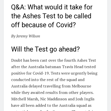
Q&A: What would it take for
the Ashes Test to be called
off because of Covid?
By Jeremy Wilson
Will the Test go ahead?
Doubt has been cast over the fourth Ashes Test
after the Australia batsman Travis Head tested
positive for Covid-19. Tests were urgently being
conducted into the rest of the squad and
Australia delayed travelling from Melbourne
while they awaited results from other players.
Mitchell Marsh, Nic Maddinson and Josh Inglis
have all been added to the Australia squad as