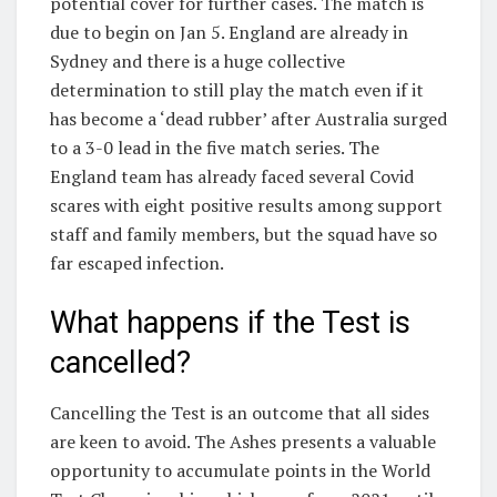
potential cover for further cases. The match is
due to begin on Jan 5. England are already in
Sydney and there is a huge collective
determination to still play the match even if it
has become a ‘dead rubber’ after Australia surged
to a 3-0 lead in the five match series. The
England team has already faced several Covid
scares with eight positive results among support
staff and family members, but the squad have so
far escaped infection.
What happens if the Test is
cancelled?
Cancelling the Test is an outcome that all sides
are keen to avoid. The Ashes presents a valuable
opportunity to accumulate points in the World