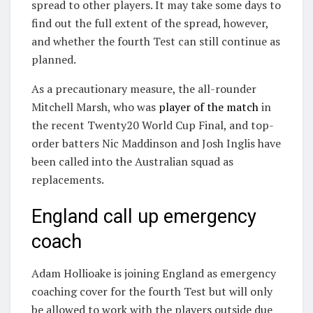
spread to other players. It may take some days to
find out the full extent of the spread, however,
and whether the fourth Test can still continue as
planned.
As a precautionary measure, the all-rounder
Mitchell Marsh, who was
player of the match
in
the recent Twenty20 World Cup Final, and top-
order batters Nic Maddinson and Josh Inglis have
been called into the Australian squad as
replacements.
England call up emergency
coach
Adam Hollioake is joining England as emergency
coaching cover for the fourth Test but will only
be allowed to work with the players outside due