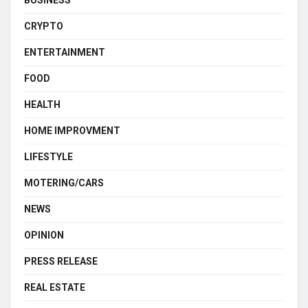
BUSINESS
CRYPTO
ENTERTAINMENT
FOOD
HEALTH
HOME IMPROVMENT
LIFESTYLE
MOTERING/CARS
NEWS
OPINION
PRESS RELEASE
REAL ESTATE