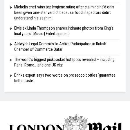
Michelin chef wins top hygiene rating after claiming he’d only
been given one-star verdict because food inspectors didn’t
understand his sashimi
Elvis ex Linda Thompson shares intimate photos from King’s
final years | Music | Entertainment
Aldwych Legal Commits to Active Participation in British
Chamber of Commerce Qatar
The world’s biggest pickpocket hotspots revealed – including
Paris, Rome… and one UK city
Drinks expert says two words on prosecco bottles ‘guarantee
better taste’