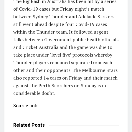
The Big Bash in Australia has been hit by a series
of Covid-19 cases but Friday night’s match
between Sydney Thunder and Adelaide Strikers
still went ahead despite four Covid-19 cases
within the Thunder team. It followed urgent
talks between Government public health officials
and Cricket Australia and the game was due to
take place under ‘level five’ protocols whereby
Thunder players remained separate from each
other and their opponents. The Melbourne Stars
also reported 14 cases on Friday and their match
against the Perth Scorchers on Sunday is in
considerable doubt.
Source link
Related
Posts