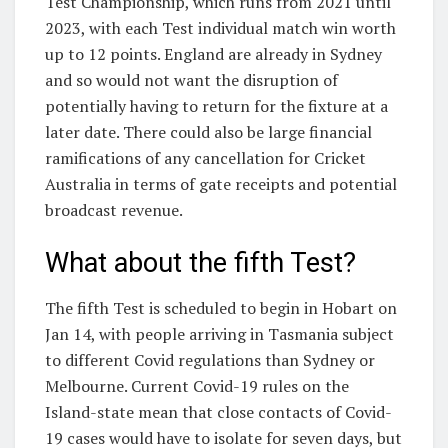
Test Championship, which runs from 2021 until
2023, with each Test individual match win worth
up to 12 points. England are already in Sydney
and so would not want the disruption of
potentially having to return for the fixture at a
later date. There could also be large financial
ramifications of any cancellation for Cricket
Australia in terms of gate receipts and potential
broadcast revenue.
What about the fifth Test?
The fifth Test is scheduled to begin in Hobart on
Jan 14, with people arriving in Tasmania subject
to different Covid regulations than Sydney or
Melbourne. Current Covid-19 rules on the
Island-state mean that close contacts of Covid-
19 cases would have to isolate for seven days, but