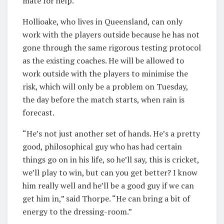
mate for help.
Hollioake, who lives in Queensland, can only
work with the players outside because he has not
gone through the same rigorous testing protocol
as the existing coaches. He will be allowed to
work outside with the players to minimise the
risk, which will only be a problem on Tuesday,
the day before the match starts, when rain is
forecast.
“He’s not just another set of hands. He’s a pretty
good, philosophical guy who has had certain
things go on in his life, so he’ll say, this is cricket,
we’ll play to win, but can you get better? I know
him really well and he’ll be a good guy if we can
get him in,” said Thorpe. “He can bring a bit of
energy to the dressing-room.”