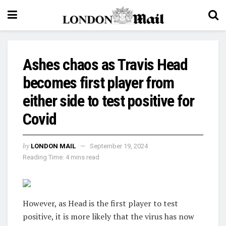
Ashes chaos as Travis Head
becomes first player from
either side to test positive for
Covid
by
LONDON MAIL
September 19, 2024
Reading Time: 4 mins read
However, as Head is the first player to test
positive, it is more likely that the virus has now