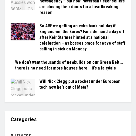
newsagency – but now Powerball ticker sellers
are closing their doors for a heartbreaking
reason
So ARE we getting an extra bank holiday if
England win the Euros? Fans demand a day off
after Keir Starmer hinted at a national
celebration – as bosses brace for wave of staff
calling in sick on Monday
We don’t want thousands of newbuilds on our Green Belt …
there is no need for more houses here – it’s a fairytale
Will Nick Clegg put a rocket under European
tech now he’s out of Meta?
Categories