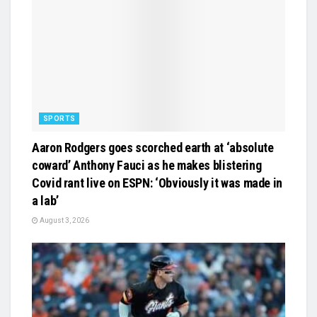
SPORTS
Aaron Rodgers goes scorched earth at ‘absolute
coward’ Anthony Fauci as he makes blistering
Covid rant live on ESPN: ‘Obviously it was made in
a lab’
August 3, 2026