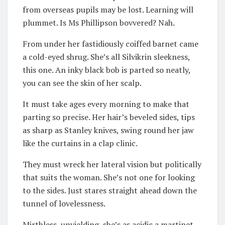
from overseas pupils may be lost. Learning will
plummet. Is Ms Phillipson bovvered? Nah.
From under her fastidiously coiffed barnet came
a cold-eyed shrug. She’s all Silvikrin sleekness,
this one. An inky black bob is parted so neatly,
you can see the skin of her scalp.
It must take ages every morning to make that
parting so precise. Her hair’s beveled sides, tips
as sharp as Stanley knives, swing round her jaw
like the curtains in a clap clinic.
They must wreck her lateral vision but politically
that suits the woman. She’s not one for looking
to the sides. Just stares straight ahead down the
tunnel of lovelessness.
Mirthless, unyielding, she’s as acidic a martinet