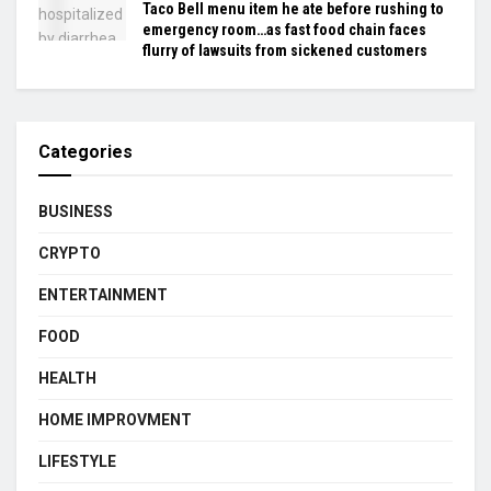
Taco Bell menu item he ate before rushing to
emergency room…as fast food chain faces
flurry of lawsuits from sickened customers
Categories
BUSINESS
CRYPTO
ENTERTAINMENT
FOOD
HEALTH
HOME IMPROVMENT
LIFESTYLE