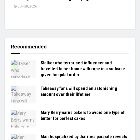
July 28, 2026
Recommended
Stalker who terrorised influencer and
travelled to her home with rope in a suitcase
given hospital order
Takeaway fans will spend an astonishing
amount over their lifetime
Mary Berry warns bakers to avoid one type of
butter for perfect cakes
Man hospitalized by diarrhea parasite reveals