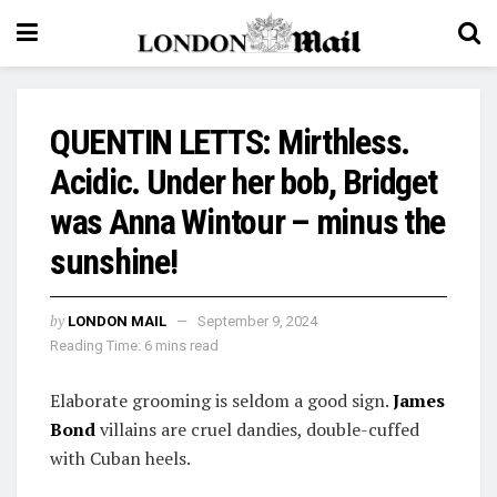
QUENTIN LETTS: Mirthless.
Acidic. Under her bob, Bridget
was Anna Wintour – minus the
sunshine!
by
LONDON MAIL
September 9, 2024
Reading Time: 6 mins read
Elaborate grooming is seldom a good sign.
James
Bond
villains are cruel dandies, double-cuffed
with Cuban heels.