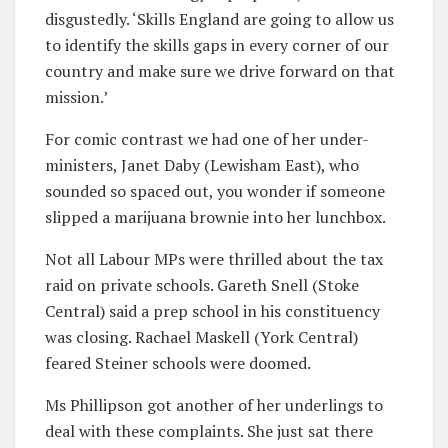
disgustedly. ‘Skills England are going to allow us
to identify the skills gaps in every corner of our
country and make sure we drive forward on that
mission.’
For comic contrast we had one of her under-
ministers, Janet Daby (Lewisham East), who
sounded so spaced out, you wonder if someone
slipped a marijuana brownie into her lunchbox.
Not all Labour MPs were thrilled about the tax
raid on private schools. Gareth Snell (Stoke
Central) said a prep school in his constituency
was closing. Rachael Maskell (York Central)
feared Steiner schools were doomed.
Ms Phillipson got another of her underlings to
deal with these complaints. She just sat there