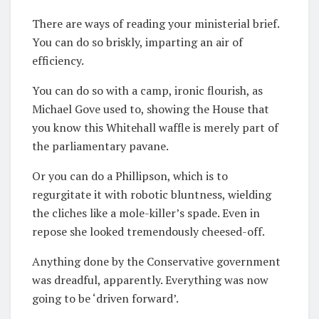
There are ways of reading your ministerial brief.
You can do so briskly, imparting an air of
efficiency.
You can do so with a camp, ironic flourish, as
Michael Gove used to, showing the House that
you know this Whitehall waffle is merely part of
the parliamentary pavane.
Or you can do a Phillipson, which is to
regurgitate it with robotic bluntness, wielding
the cliches like a mole-killer’s spade. Even in
repose she looked tremendously cheesed-off.
Anything done by the Conservative government
was dreadful, apparently. Everything was now
going to be ‘driven forward’.