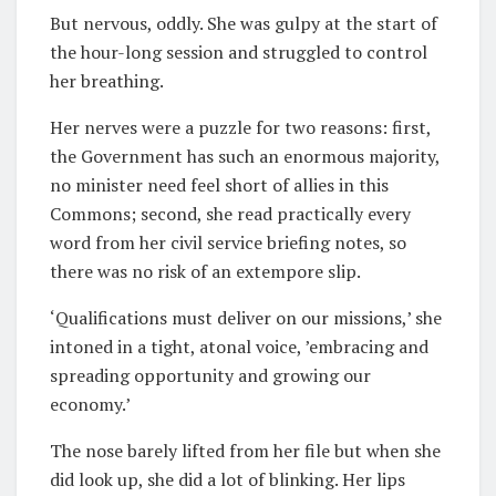
But nervous, oddly. She was gulpy at the start of
the hour-long session and struggled to control
her breathing.
Her nerves were a puzzle for two reasons: first,
the Government has such an enormous majority,
no minister need feel short of allies in this
Commons; second, she read practically every
word from her civil service briefing notes, so
there was no risk of an extempore slip.
‘Qualifications must deliver on our missions,’ she
intoned in a tight, atonal voice, ’embracing and
spreading opportunity and growing our
economy.’
The nose barely lifted from her file but when she
did look up, she did a lot of blinking. Her lips