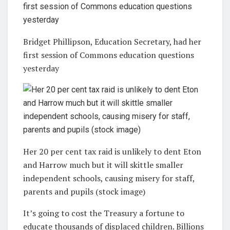
Bridget Phillipson, Education Secretary, had her
first session of Commons education questions
yesterday
Her 20 per cent tax raid is unlikely to dent Eton
and Harrow much but it will skittle smaller
independent schools, causing misery for staff,
parents and pupils (stock image)
It’s going to cost the Treasury a fortune to
educate thousands of displaced children. Billions