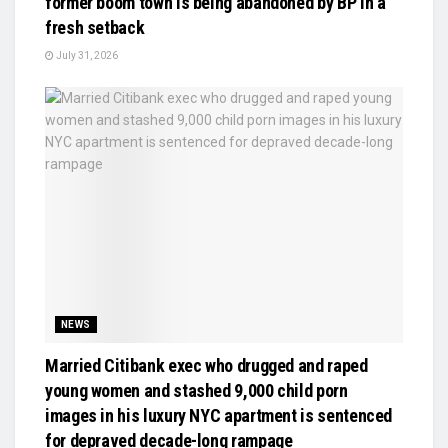
former boom town is being abandoned by BP in a
fresh setback
July 31, 2026
NEWS
Married Citibank exec who drugged and raped
young women and stashed 9,000 child porn
images in his luxury NYC apartment is sentenced
for depraved decade-long rampage