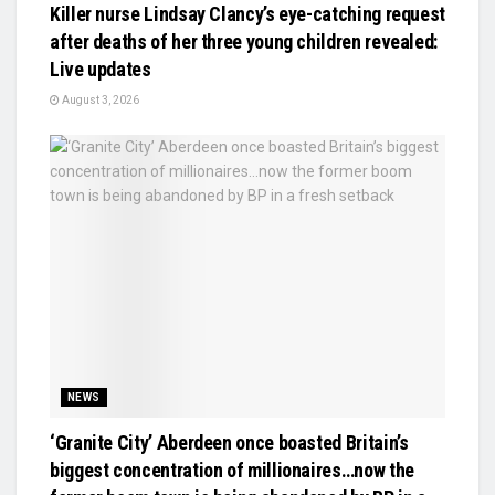
Killer nurse Lindsay Clancy’s eye-catching request
after deaths of her three young children revealed:
Live updates
August 3, 2026
NEWS
‘Granite City’ Aberdeen once boasted Britain’s
biggest concentration of millionaires…now the