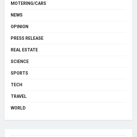
MOTERING/CARS
NEWS
OPINION
PRESS RELEASE
REAL ESTATE
SCIENCE
SPORTS
TECH
TRAVEL
WORLD