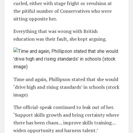
curled, either with stage fright or revulsion at
the pitiful number of Conservatives who were
sitting opposite her.
Everything that was wrong with British
education was their fault, she kept arguing.
Time and again, Phillipson stated that she would
‘drive high and rising standards’ in schools (stock
image)
The official-speak continued to leak out of her.
‘Support skills growth and bring certainty where
there has been chaos… improve skills training…
widen opportunity and harness talent.’