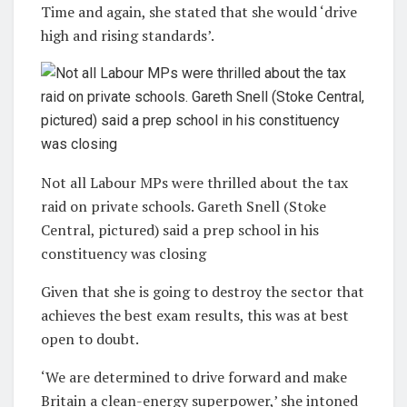
Time and again, she stated that she would ‘drive
high and rising standards’.
Not all Labour MPs were thrilled about the tax
raid on private schools. Gareth Snell (Stoke
Central, pictured) said a prep school in his
constituency was closing
Given that she is going to destroy the sector that
achieves the best exam results, this was at best
open to doubt.
‘We are determined to drive forward and make
Britain a clean-energy superpower,’ she intoned