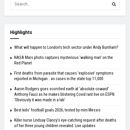
Highlights
What will happen to London’s tech sector under Andy Burnham?
NASA Mars photo captures mysterious ‘walking man’ on the
Red Planet
First deaths from parasite that causes ‘explosive’ symptoms
reported in Michigan… as cases in the state top 11,000
Aaron Rodgers goes scorched earth at ‘absolute coward’
Anthony Fauci as he makes blistering Covid rant live on ESPN:
‘Obviously it was made in a lab’
Best kids’ football goals 2026, tested by mini Messis
Killer nurse Lindsay Clancy’s eye-catching request after deaths
of her three young children revealed: Live updates