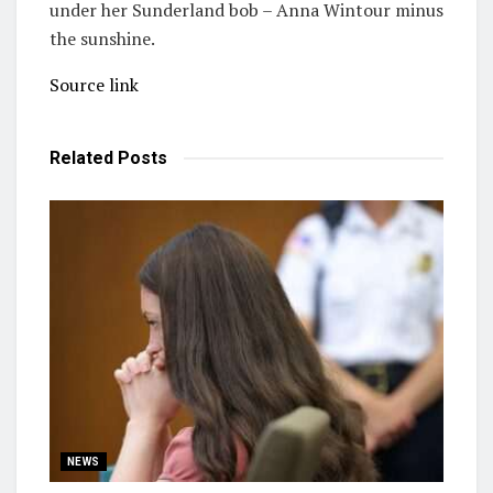
under her Sunderland bob – Anna Wintour minus
the sunshine.
Source link
Related
Posts
NEWS