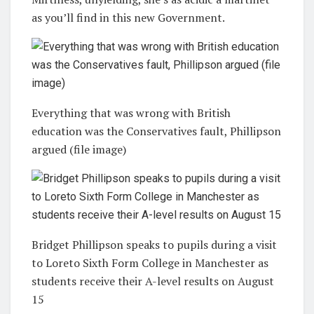
as you’ll find in this new Government.
Everything that was wrong with British
education was the Conservatives fault, Phillipson
argued (file image)
Bridget Phillipson speaks to pupils during a visit
to Loreto Sixth Form College in Manchester as
students receive their A-level results on August
15