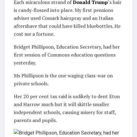
Each miraculous strand of
Donald Trump
‘s hair
is candy-flossed into place. My first pensions
adviser used Cossack hairspray and an Italian
aftershave that could have killed blue­bottles. He
cost me a fortune.
Bridget Phillipson, Education Secretary, had her
first session of Commons education questions
yesterday.
Ms Phillipson is the one waging class-war on
private schools.
Her 20 per cent tax raid is unlikely to dent Eton
and Harrow much but it will skittle smaller
independent schools, causing misery for staff,
parents and pupils.