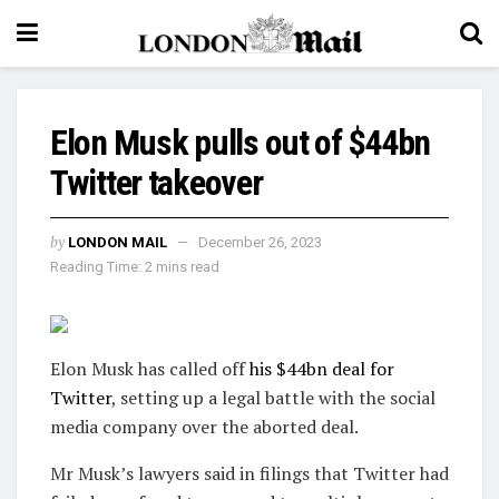
Elon Musk pulls out of $44bn
Twitter takeover
by
LONDON MAIL
December 26, 2023
Reading Time: 2 mins read
Elon Musk has called off
his $44bn deal for
Twitter
, setting up a legal battle with the social
media company over the aborted deal.
Mr Musk’s lawyers said in filings that Twitter had