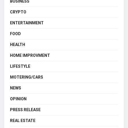
BUSINESS
CRYPTO
ENTERTAINMENT
FOOD
HEALTH
HOME IMPROVMENT
LIFESTYLE
MOTERING/CARS
NEWS
OPINION
PRESS RELEASE
REAL ESTATE