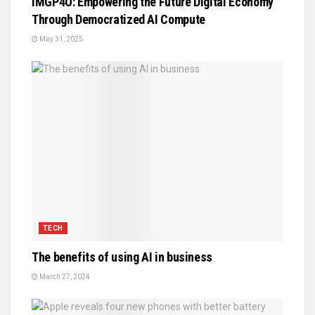
IMGP4O: Empowering the Future Digital Economy
Through Democratized AI Compute
May 31, 2025
TECH
The benefits of using AI in business
March 27, 2024