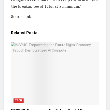
the breakup fee of $1bn at a minimum.”
Source link
Related
Posts
TECH