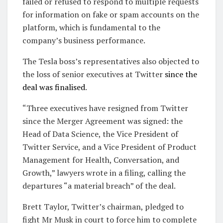
failed or refused to respond to multiple requests
for information on fake or spam accounts on the
platform, which is fundamental to the
company’s business performance.
The Tesla boss’s representatives also objected to
the loss of senior executives at Twitter
since the
deal was finalised
.
“Three executives have resigned from Twitter
since the Merger Agreement was signed: the
Head of Data Science, the Vice President of
Twitter Service, and a Vice President of Product
Management for Health, Conversation, and
Growth,” lawyers wrote in a filing, calling the
departures “a material breach” of the deal.
Brett Taylor, Twitter’s chairman, pledged to
fight Mr Musk in court to force him to complete