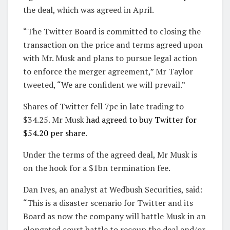
the deal, which was agreed in April.
“The Twitter Board is committed to closing the
transaction on the price and terms agreed upon
with Mr. Musk and plans to pursue legal action
to enforce the merger agreement,” Mr Taylor
tweeted, “We are confident we will prevail.”
Shares of Twitter fell 7pc in late trading to
$34.25. Mr Musk
had agreed to buy Twitter for
$54.20 per share
.
Under the terms of the agreed deal, Mr Musk is
on the hook for a $1bn termination fee.
Dan Ives, an analyst at Wedbush Securities, said:
“This is a disaster scenario for Twitter and its
Board as now the company will battle Musk in an
elongated court battle to recoup the deal and/or