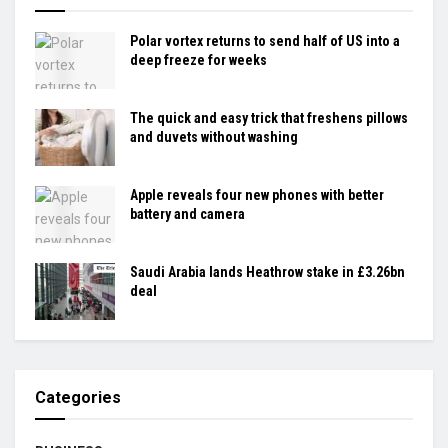
Polar vortex returns to send half of US into a
deep freeze for weeks
The quick and easy trick that freshens pillows
and duvets without washing
Apple reveals four new phones with better
battery and camera
Saudi Arabia lands Heathrow stake in £3.26bn
deal
Categories