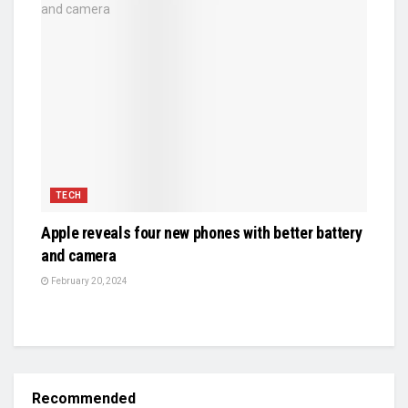
TECH
Apple reveals four new phones with better battery
and camera
February 20, 2024
Recommended