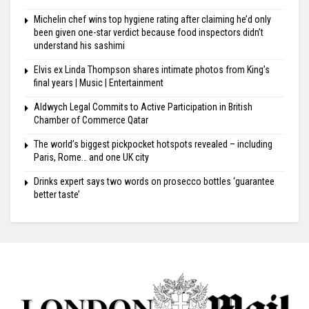
Michelin chef wins top hygiene rating after claiming he’d only
been given one-star verdict because food inspectors didn’t
understand his sashimi
Elvis ex Linda Thompson shares intimate photos from King’s
final years | Music | Entertainment
Aldwych Legal Commits to Active Participation in British
Chamber of Commerce Qatar
The world’s biggest pickpocket hotspots revealed – including
Paris, Rome… and one UK city
Drinks expert says two words on prosecco bottles ‘guarantee
better taste’