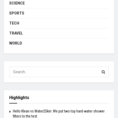
SCIENCE
SPORTS
TECH
TRAVEL
WORLD
Highlights
Hello Klean vs Water2Skin: We put two top hard-water shower
filters to the test