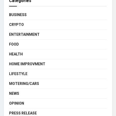
Categories
BUSINESS
CRYPTO
ENTERTAINMENT
FOOD
HEALTH
HOME IMPROVMENT
LIFESTYLE
MOTERING/CARS
NEWS
OPINION
PRESS RELEASE