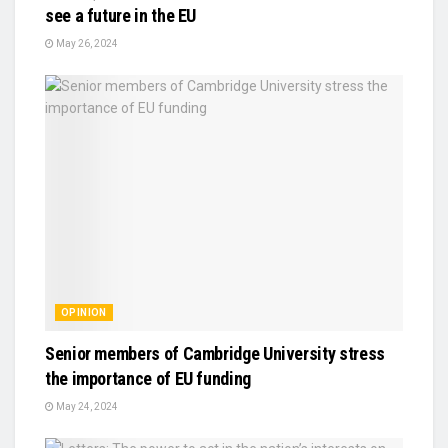
see a future in the EU
May 26, 2024
OPINION
Senior members of Cambridge University stress
the importance of EU funding
May 24, 2024