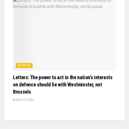
OPINION
Letters: The power to act in the nation’s interests
on defence should lie with Westminster, not
Brussels
May 22, 2024