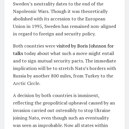
Sweden’s neutrality dates to the end of the
Napoleonic Wars. Though it was theoretically
abolished with its accession to the European
Union in 1995, Sweden has remained non-aligned
in regard to foreign and security policy.
Both countries were
visited by Boris Johnson for
talks
today about what such a move might entail
and to sign mutual security pacts. The immediate
implication will be to stretch Nato’s borders with
Russia by another 800 miles, from Turkey to the
Arctic Circle.
A decision by both countries is imminent,
reflecting the geopolitical upheaval caused by an
invasion carried out ostensibly to stop Ukraine
joining Nato, even though such an eventuality
was seen as improbable. Now all states within