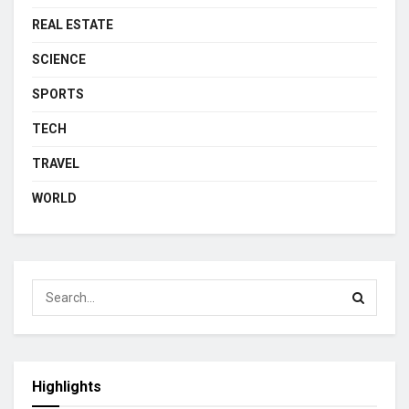
REAL ESTATE
SCIENCE
SPORTS
TECH
TRAVEL
WORLD
Highlights