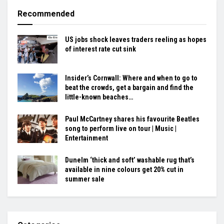
Recommended
US jobs shock leaves traders reeling as hopes
of interest rate cut sink
Insider’s Cornwall: Where and when to go to
beat the crowds, get a bargain and find the
little-known beaches…
Paul McCartney shares his favourite Beatles
song to perform live on tour | Music |
Entertainment
Dunelm ‘thick and soft’ washable rug that’s
available in nine colours get 20% cut in
summer sale