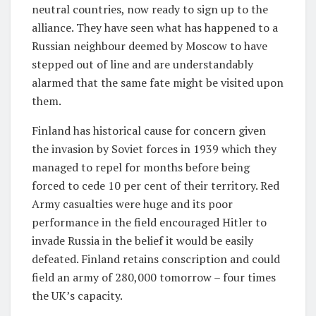
neutral countries, now ready to sign up to the
alliance. They have seen what has happened to a
Russian neighbour deemed by Moscow to have
stepped out of line and are understandably
alarmed that the same fate might be visited upon
them.
Finland has historical cause for concern given
the invasion by Soviet forces in 1939 which they
managed to repel for months before being
forced to cede 10 per cent of their territory. Red
Army casualties were huge and its poor
performance in the field encouraged Hitler to
invade Russia in the belief it would be easily
defeated. Finland retains conscription and could
field an army of 280,000 tomorrow – four times
the UK’s capacity.