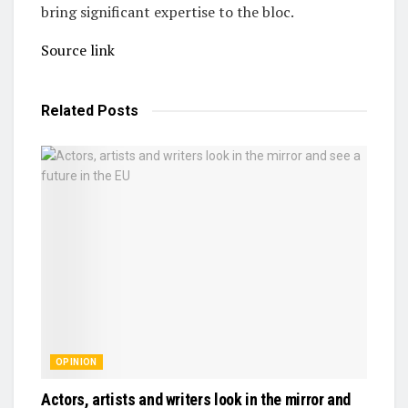
bring significant expertise to the bloc.
Source link
Related
Posts
OPINION
Actors, artists and writers look in the mirror and