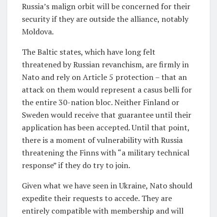
Russia’s malign orbit will be concerned for their
security if they are outside the alliance, notably
Moldova.
The Baltic states, which have long felt
threatened by Russian revanchism, are firmly in
Nato and rely on Article 5 protection – that an
attack on them would represent a casus belli for
the entire 30-nation bloc. Neither Finland or
Sweden would receive that guarantee until their
application has been accepted. Until that point,
there is a moment of vulnerability with Russia
threatening the Finns with “a military technical
response” if they do try to join.
Given what we have seen in Ukraine, Nato should
expedite their requests to accede. They are
entirely compatible with membership and will