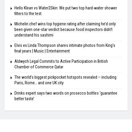
Hello Klean vs Water2Skin: We put two top hard-water shower
filters to the test
Michelin chef wins top hygiene rating after claiming he’d only
been given one-star verdict because food inspectors didn’t
understand his sashimi
Elvis ex Linda Thompson shares intimate photos from King’s
final years | Music | Entertainment
Aldwych Legal Commits to Active Participation in British
Chamber of Commerce Qatar
The world’s biggest pickpocket hotspots revealed – including
Paris, Rome… and one UK city
Drinks expert says two words on prosecco bottles ‘guarantee
better taste’