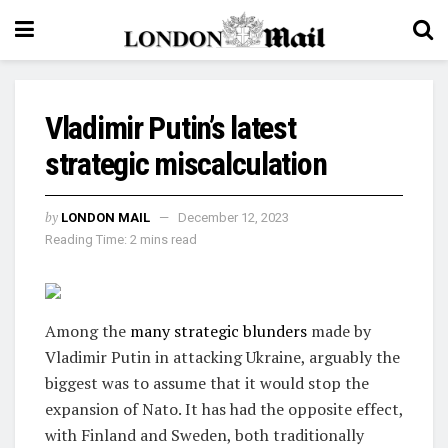
Vladimir Putin’s latest
strategic miscalculation
by
LONDON MAIL
December 12, 2023
Reading Time: 2 mins read
Among the
many strategic blunders
made by
Vladimir Putin in attacking Ukraine, arguably the
biggest was to assume that it would stop the
expansion of Nato. It has had the opposite effect,
with Finland and Sweden, both traditionally