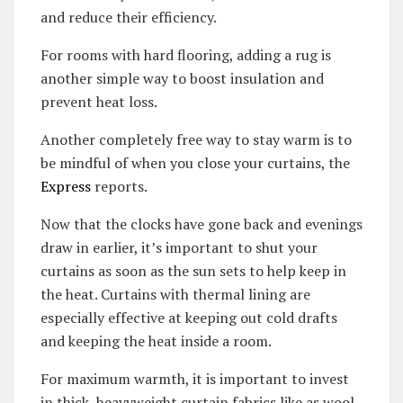
and reduce their efficiency.
For rooms with hard flooring, adding a rug is
another simple way to boost insulation and
prevent heat loss.
Another completely free way to stay warm is to
be mindful of when you close your curtains, the
Express
reports.
Now that the clocks have gone back and evenings
draw in earlier, it’s important to shut your
curtains as soon as the sun sets to help keep in
the heat. Curtains with thermal lining are
especially effective at keeping out cold drafts
and keeping the heat inside a room.
For maximum warmth, it is important to invest
in thick, heavyweight curtain fabrics like as wool,