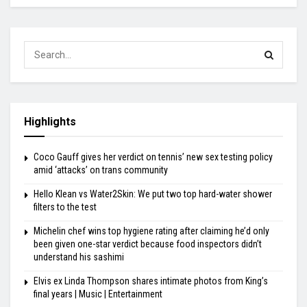
Highlights
Coco Gauff gives her verdict on tennis’ new sex testing policy
amid ‘attacks’ on trans community
Hello Klean vs Water2Skin: We put two top hard-water shower
filters to the test
Michelin chef wins top hygiene rating after claiming he’d only
been given one-star verdict because food inspectors didn’t
understand his sashimi
Elvis ex Linda Thompson shares intimate photos from King’s
final years | Music | Entertainment