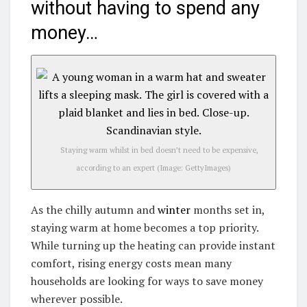
without having to spend any
money…
Staying warm whilst in bed doesn’t need to be expensive,
according to an expert
(Image: GettyImages)
As the chilly autumn and
winter
months set in,
staying warm at home becomes a top priority.
While turning up the heating can provide instant
comfort, rising energy costs mean many
households are looking for ways to save money
wherever possible.