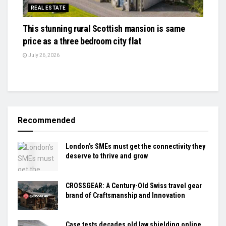
REAL ESTATE
This stunning rural Scottish mansion is same
price as a three bedroom city flat
July 26, 2026
Recommended
London’s SMEs must get the connectivity they
deserve to thrive and grow
CROSSGEAR: A Century-Old Swiss travel gear
brand of Craftsmanship and Innovation
Case tests decades old law shielding online