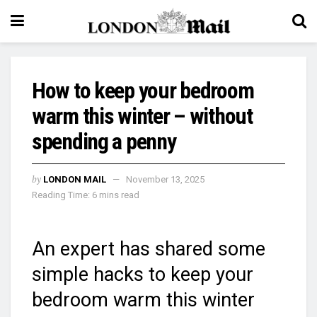
How to keep your bedroom
warm this winter – without
spending a penny
by
LONDON MAIL
November 13, 2025
Reading Time: 6 mins read
An expert has shared some
simple hacks to keep your
bedroom warm this winter