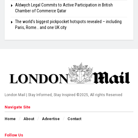
Aldwych Legal Commits to Active Participation in British
Chamber of Commerce Qatar
The world’s biggest pickpocket hotspots revealed – including
Paris, Rome… and one UK city
London Mail | Stay Informed, Stay Inspired ©2025, All rights Reserved
Navigate Site
Home
About
Advertise
Contact
Follow Us