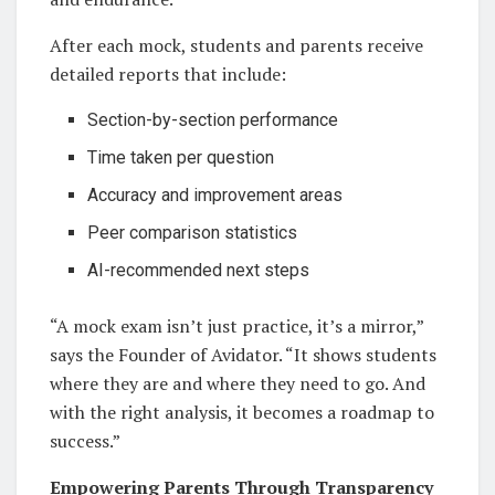
After each mock, students and parents receive
detailed reports that include:
Section-by-section performance
Time taken per question
Accuracy and improvement areas
Peer comparison statistics
AI-recommended next steps
“A mock exam isn’t just practice, it’s a mirror,”
says the Founder of Avidator. “It shows students
where they are and where they need to go. And
with the right analysis, it becomes a roadmap to
success.”
Empowering Parents Through Transparency