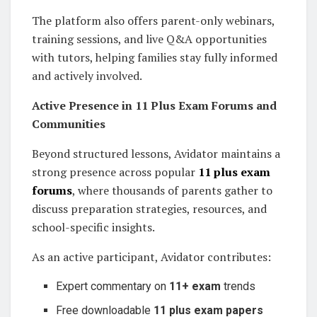
The platform also offers parent-only webinars,
training sessions, and live Q&A opportunities
with tutors, helping families stay fully informed
and actively involved.
Active Presence in 11 Plus Exam Forums and
Communities
Beyond structured lessons, Avidator maintains a
strong presence across popular
11 plus exam
forums
, where thousands of parents gather to
discuss preparation strategies, resources, and
school-specific insights.
As an active participant, Avidator contributes:
Expert commentary on
11+ exam
trends
Free downloadable
11 plus exam papers