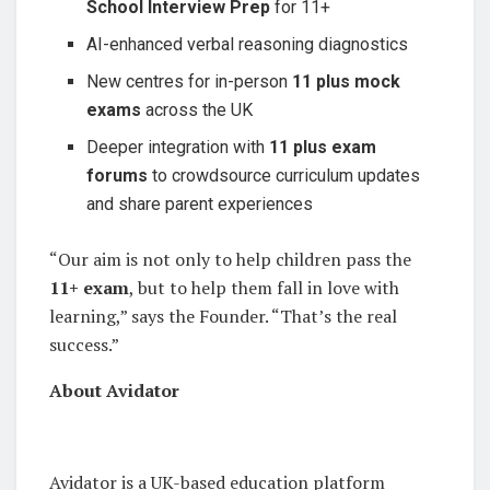
School
Interview Prep
for 11+
AI-enhanced verbal reasoning diagnostics
New centres for in-person
11 plus mock
exams
across the UK
Deeper integration with
11 plus exam
forums
to crowdsource curriculum updates
and share parent experiences
“Our aim is not only to help children pass the
11+ exam
, but to help them fall in love with
learning,” says the Founder. “That’s the real
success.”
About Avidator
Avidator is a UK-based education platform