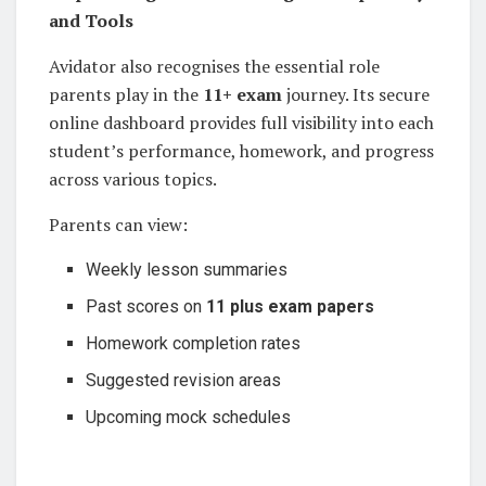
and Tools
Avidator also recognises the essential role
parents play in the
11+ exam
journey. Its secure
online dashboard provides full visibility into each
student’s performance, homework, and progress
across various topics.
Parents can view:
Weekly lesson summaries
Past scores on
11 plus exam papers
Homework completion rates
Suggested revision areas
Upcoming mock schedules