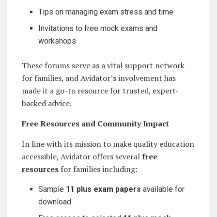
Tips on managing exam stress and time
Invitations to free mock exams and
workshops
These forums serve as a vital support network
for families, and Avidator’s involvement has
made it a go-to resource for trusted, expert-
backed advice.
Free Resources and Community Impact
In line with its mission to make quality education
accessible, Avidator offers several
free
resources
for families including:
Sample
11 plus exam papers
available for
download