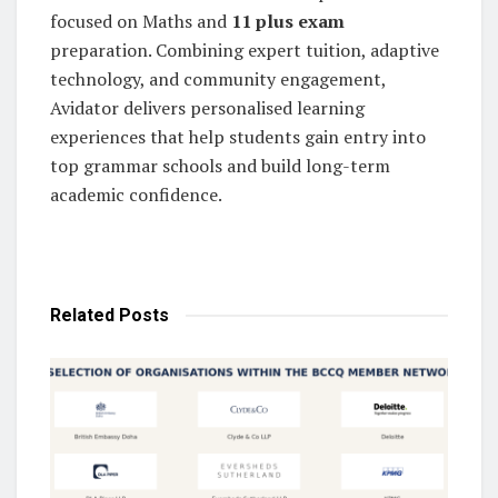
focused on Maths and
11 plus exam
preparation. Combining expert tuition, adaptive
technology, and community engagement,
Avidator delivers personalised learning
experiences that help students gain entry into
top grammar schools and build long-term
academic confidence.
Related
Posts