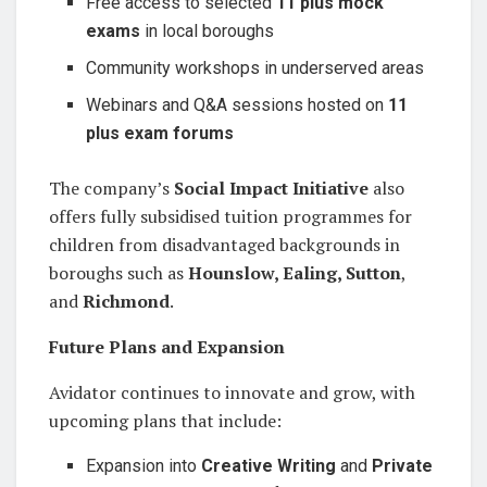
Free access to selected
11 plus mock
exams
in local boroughs
Community workshops in underserved areas
Webinars and Q&A sessions hosted on
11
plus exam forums
The company’s
Social Impact Initiative
also
offers fully subsidised tuition programmes for
children from disadvantaged backgrounds in
boroughs such as
Hounslow, Ealing, Sutton
,
and
Richmond
.
Future Plans and Expansion
Avidator continues to innovate and grow, with
upcoming plans that include:
Expansion into
Creative Writing
and
Private