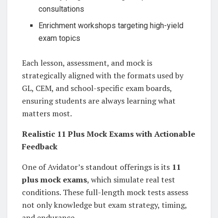
consultations
Enrichment workshops targeting high-yield
exam topics
Each lesson, assessment, and mock is
strategically aligned with the formats used by
GL, CEM, and school-specific exam boards,
ensuring students are always learning what
matters most.
Realistic 11 Plus Mock Exams with Actionable
Feedback
One of Avidator’s standout offerings is its
11
plus mock exams
, which simulate real test
conditions. These full-length mock tests assess
not only knowledge but exam strategy, timing,
and endurance.