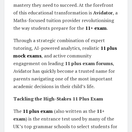
mastery they need to succeed. At the forefront
of this educational transformation is
Avidator
, a
Maths-focused tuition provider revolutionising
the way students prepare for the
11+ exam
.
Through a strategic combination of expert
tutoring, AI-powered analytics, realistic
11 plus
mock exams
, and active community
engagement on leading
11 plus exam forums
,
Avidator has quickly become a trusted name for
parents navigating one of the most important
academic decisions in their child’s life.
Tackling the High-Stakes 11 Plus Exam
The
11 plus exam
(also written as the
11+
exam
) is the entrance test used by many of the
UK’s top grammar schools to select students for