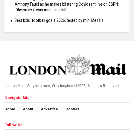
Anthony Fauci as he makes blistering Covid rant live on ESPN:
‘Obviously it was made in a lab’
Best kids’ football goals 2026, tested by mini Messis
London Mail | Stay Informed, Stay Inspired ©2025, All rights Reserved
Navigate Site
Home
About
Advertise
Contact
Follow Us