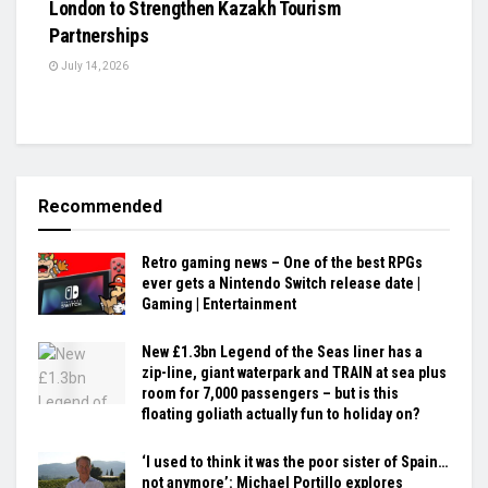
London to Strengthen Kazakh Tourism
Partnerships
July 14, 2026
Recommended
Retro gaming news – One of the best RPGs
ever gets a Nintendo Switch release date |
Gaming | Entertainment
New £1.3bn Legend of the Seas liner has a
zip-line, giant waterpark and TRAIN at sea plus
room for 7,000 passengers – but is this
floating goliath actually fun to holiday on?
‘I used to think it was the poor sister of Spain…
not anymore’: Michael Portillo explores