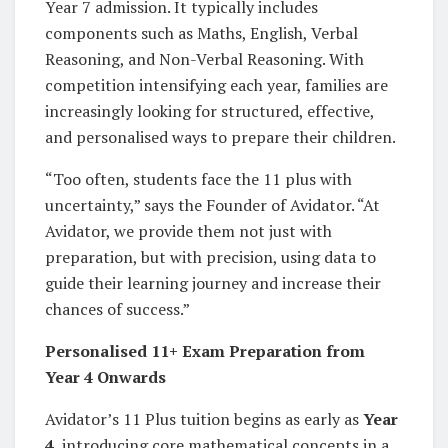
Year 7 admission. It typically includes
components such as Maths, English, Verbal
Reasoning, and Non-Verbal Reasoning. With
competition intensifying each year, families are
increasingly looking for structured, effective,
and personalised ways to prepare their children.
“Too often, students face the 11 plus with
uncertainty,” says the Founder of Avidator. “At
Avidator, we provide them not just with
preparation, but with precision, using data to
guide their learning journey and increase their
chances of success.”
Personalised 11+ Exam Preparation from
Year 4 Onwards
Avidator’s 11 Plus tuition begins as early as
Year
4
, introducing core mathematical concepts in a