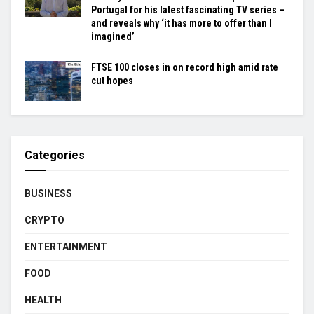
Portugal for his latest fascinating TV series –
and reveals why ‘it has more to offer than I
imagined’
FTSE 100 closes in on record high amid rate
cut hopes
Categories
BUSINESS
CRYPTO
ENTERTAINMENT
FOOD
HEALTH