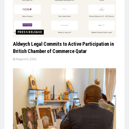
PRESS RELEASE
Aldwych Legal Commits to Active Participation in
British Chamber of Commerce Qatar
August 6, 2026