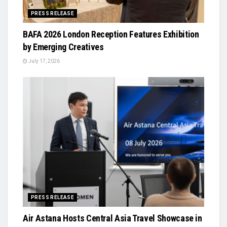
PRESS RELEASE
BAFA 2026 London Reception Features Exhibition
by Emerging Creatives
July 17, 2026
PRESS RELEASE
Air Astana Hosts Central Asia Travel Showcase in