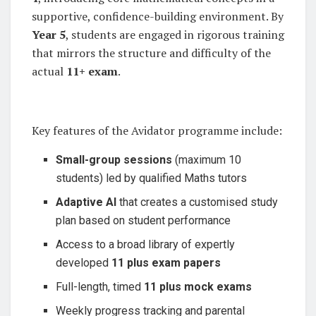
supportive, confidence-building environment. By
Year 5
, students are engaged in rigorous training
that mirrors the structure and difficulty of the
actual
11+ exam
.
Key features of the Avidator programme include:
Small-group sessions
(maximum 10
students) led by qualified Maths tutors
Adaptive AI
that creates a customised study
plan based on student performance
Access to a broad library of expertly
developed
11 plus exam papers
Full-length, timed
11 plus mock exams
Weekly progress tracking and parental