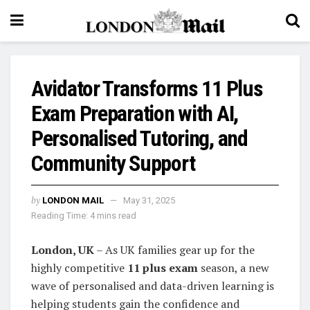
Avidator Transforms 11 Plus
Exam Preparation with AI,
Personalised Tutoring, and
Community Support
by
LONDON MAIL
May 31, 2025
Reading Time: 4 mins read
London, UK
– As UK families gear up for the
highly competitive
11 plus exam
season, a new
wave of personalised and data-driven learning is
helping students gain the confidence and