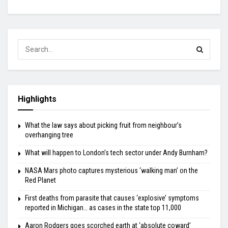
Highlights
What the law says about picking fruit from neighbour’s
overhanging tree
What will happen to London’s tech sector under Andy Burnham?
NASA Mars photo captures mysterious ‘walking man’ on the
Red Planet
First deaths from parasite that causes ‘explosive’ symptoms
reported in Michigan… as cases in the state top 11,000
Aaron Rodgers goes scorched earth at ‘absolute coward’