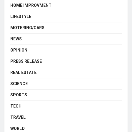
HOME IMPROVMENT
LIFESTYLE
MOTERING/CARS
NEWS
OPINION
PRESS RELEASE
REAL ESTATE
SCIENCE
SPORTS
TECH
TRAVEL
WORLD