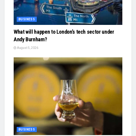
BUSINESS
What will happen to London’s tech sector under
Andy Burnham?
August 5, 2026
BUSINESS