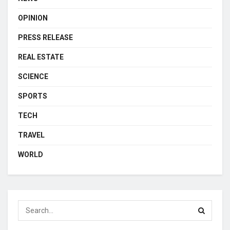
OPINION
PRESS RELEASE
REAL ESTATE
SCIENCE
SPORTS
TECH
TRAVEL
WORLD