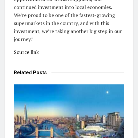
continued investment into local economies.
We’re proud to be one of the fastest-growing
supermarkets in the country, and with this
investment, we’re taking another big step in our
journey.”
Source link
Related
Posts