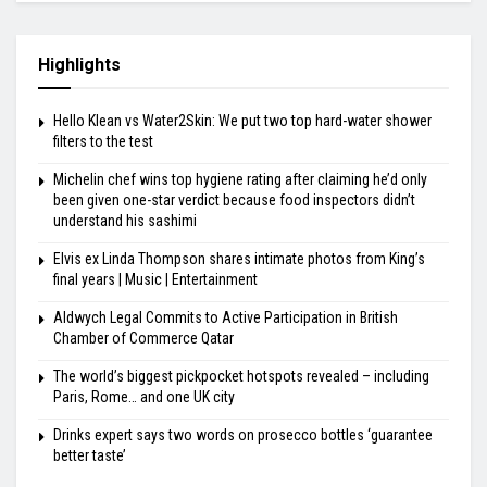
Highlights
Hello Klean vs Water2Skin: We put two top hard-water shower
filters to the test
Michelin chef wins top hygiene rating after claiming he’d only
been given one-star verdict because food inspectors didn’t
understand his sashimi
Elvis ex Linda Thompson shares intimate photos from King’s
final years | Music | Entertainment
Aldwych Legal Commits to Active Participation in British
Chamber of Commerce Qatar
The world’s biggest pickpocket hotspots revealed – including
Paris, Rome… and one UK city
Drinks expert says two words on prosecco bottles ‘guarantee
better taste’