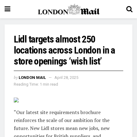
Lidl targets almost 250
locations across London in a
store openings ‘wish list’
by
LONDON MAIL
April 28, 2025
Reading Time: 1 min read
“Our latest site requirements brochure
reinforces the scale of our ambition for the
future. New Lidl stores mean new jobs, new
opportunities for British suppliers, and