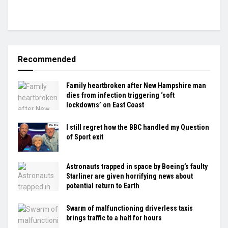
Recommended
Family heartbroken after New Hampshire man
dies from infection triggering ‘soft
lockdowns’ on East Coast
I still regret how the BBC handled my Question
of Sport exit
Astronauts trapped in space by Boeing’s faulty
Starliner are given horrifying news about
potential return to Earth
Swarm of malfunctioning driverless taxis
brings traffic to a halt for hours