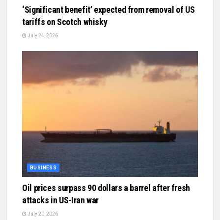
‘Significant benefit’ expected from removal of US
tariffs on Scotch whisky
July 24, 2026
BUSINESS
Oil prices surpass 90 dollars a barrel after fresh
attacks in US-Iran war
July 20, 2026