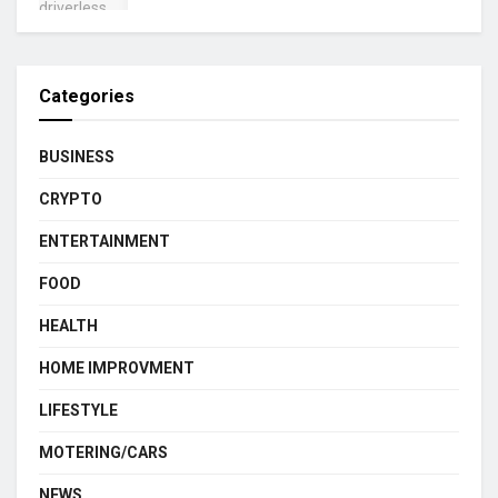
Categories
BUSINESS
CRYPTO
ENTERTAINMENT
FOOD
HEALTH
HOME IMPROVMENT
LIFESTYLE
MOTERING/CARS
NEWS