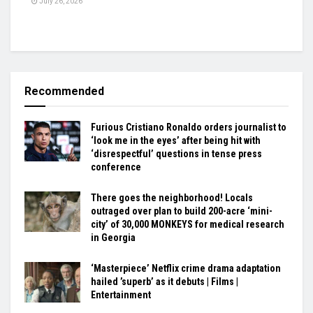
July 26, 2026
Recommended
Furious Cristiano Ronaldo orders journalist to
‘look me in the eyes’ after being hit with
‘disrespectful’ questions in tense press
conference
There goes the neighborhood! Locals
outraged over plan to build 200-acre ‘mini-
city’ of 30,000 MONKEYS for medical research
in Georgia
‘Masterpiece’ Netflix crime drama adaptation
hailed ’superb’ as it debuts | Films |
Entertainment