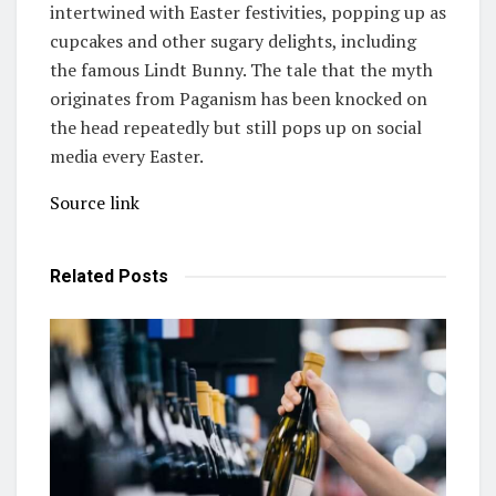
intertwined with Easter festivities, popping up as
cupcakes and other sugary delights, including
the famous Lindt Bunny. The tale that the myth
originates from Paganism has been knocked on
the head repeatedly but still pops up on social
media every Easter.
Source link
Related
Posts