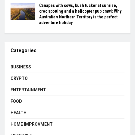
Canapes with cows, bush tucker at sunrise,
croc spotting and a helicopter pub crawl: Why
Australia’s Northern Territory is the perfect
adventure holiday
Categories
BUSINESS
CRYPTO
ENTERTAINMENT
FOOD
HEALTH
HOME IMPROVMENT