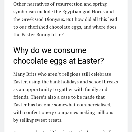
Other narratives of resurrection and spring
symbolism include the Egyptian god Horus and
the Greek God Dionysus. But how did all this lead
to our cherished chocolate eggs, and where does
the Easter Bunny fit in?
Why do we consume
chocolate eggs at Easter?
Many Brits who aren’t religious still celebrate
Easter, using the bank holidays and school breaks
as an opportunity to gather with family and
friends. There’s also a case to be made that
Easter has become somewhat commercialised,
with confectionery companies making millions
by selling sweet treats.