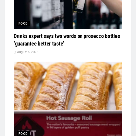
FOOD
Drinks expert says two words on prosecco bottles
‘guarantee better taste’
August 5, 2026
FOOD