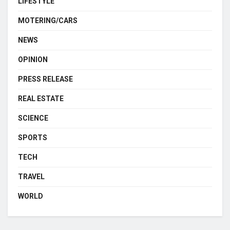
LIFESTYLE
MOTERING/CARS
NEWS
OPINION
PRESS RELEASE
REAL ESTATE
SCIENCE
SPORTS
TECH
TRAVEL
WORLD