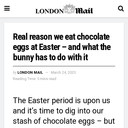
Real reason we eat chocolate
eggs at Easter – and what the
bunny has to do with it
by
LONDON MAIL
March 24, 2025
Reading Time: 5 mins read
The Easter period is upon us
and it’s time to dig into our
stash of chocolate eggs – but