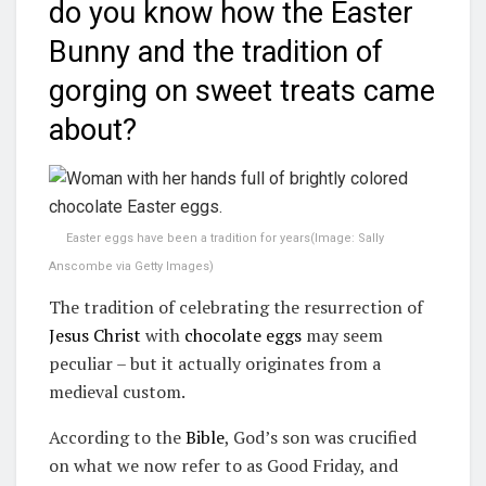
do you know how the Easter
Bunny and the tradition of
gorging on sweet treats came
about?
Easter eggs have been a tradition for years
(Image:
Sally
Anscombe via Getty Images
)
The tradition of celebrating the resurrection of
Jesus Christ
with
chocolate eggs
may seem
peculiar – but it actually originates from a
medieval custom.
According to the
Bible
, God’s son was crucified
on what we now refer to as Good Friday, and