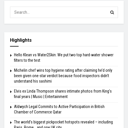
Highlights
Hello Klean vs Water2Skin: We put two top hard-water shower
filters to the test
Michelin chef wins top hygiene rating after claiming he’d only
been given one-star verdict because food inspectors didn’t
understand his sashimi
Elvis ex Linda Thompson shares intimate photos from King’s
final years | Music | Entertainment
Aldwych Legal Commits to Active Participation in British
Chamber of Commerce Qatar
The world’s biggest pickpocket hotspots revealed – including
Paris, Rome… and one UK city