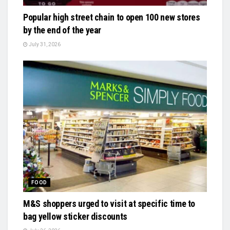
Popular high street chain to open 100 new stores
by the end of the year
July 31, 2026
FOOD
M&S shoppers urged to visit at specific time to
bag yellow sticker discounts