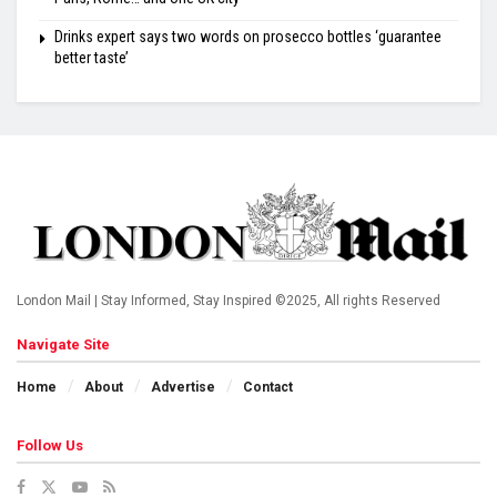
Drinks expert says two words on prosecco bottles ‘guarantee
better taste’
London Mail | Stay Informed, Stay Inspired ©2025, All rights Reserved
Navigate Site
Home
About
Advertise
Contact
Follow Us