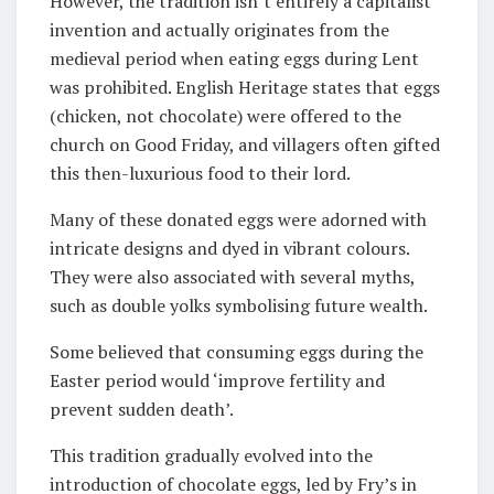
However, the tradition isn’t entirely a capitalist
invention and actually originates from the
medieval period when eating eggs during Lent
was prohibited. English Heritage states that eggs
(chicken, not chocolate) were offered to the
church on Good Friday, and villagers often gifted
this then-luxurious food to their lord.
Many of these donated eggs were adorned with
intricate designs and dyed in vibrant colours.
They were also associated with several myths,
such as double yolks symbolising future wealth.
Some believed that consuming eggs during the
Easter period would ‘improve fertility and
prevent sudden death’.
This tradition gradually evolved into the
introduction of chocolate eggs, led by Fry’s in