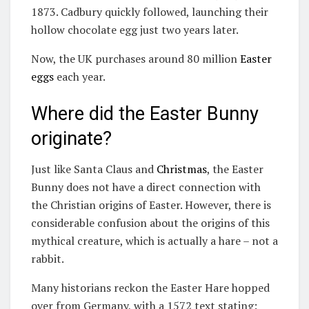
1873. Cadbury quickly followed, launching their
hollow chocolate egg just two years later.
Now, the UK purchases around 80 million
Easter
eggs
each year.
Where did the Easter Bunny
originate?
Just like Santa Claus and
Christmas
, the Easter
Bunny does not have a direct connection with
the Christian origins of Easter. However, there is
considerable confusion about the origins of this
mythical creature, which is actually a hare – not a
rabbit.
Many historians reckon the Easter Hare hopped
over from Germany, with a 1572 text stating: