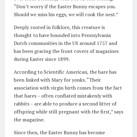
“Don’t worry if the Easter Bunny escapes you.
Should we miss his eggs, we will cook the nest.”
Deeply rooted in folklore, this creature is
thought to have bounded into Pennsylvania
Dutch communities in the US around 1757 and
has been gracing the front covers of magazines
during Easter since 1899.
According to Scientific American, the hare has
been linked with Mary for yonks. “Their
association with virgin birth comes from the fact
that hares – often conflated mistakenly with
rabbits – are able to produce a second litter of
offspring while still pregnant with the first,” says
the magazine.
Since then, the Easter Bunny has become