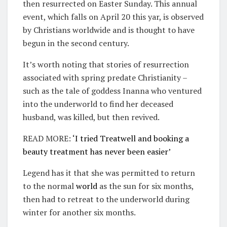
then resurrected on Easter Sunday. This annual
event, which falls on April 20 this yar, is observed
by Christians worldwide and is thought to have
begun in the second century.
It’s worth noting that stories of resurrection
associated with spring predate Christianity –
such as the tale of goddess Inanna who ventured
into the underworld to find her deceased
husband, was killed, but then revived.
READ MORE:
‘I tried Treatwell and booking a
beauty treatment has never been easier’
Legend has it that she was permitted to return
to the normal
world
as the sun for six months,
then had to retreat to the underworld during
winter for another six months.