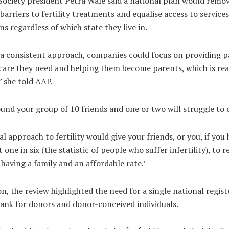
 Society president Petra Wale said a national plan would rem
 barriers to fertility treatments and equalise access to services
ns regardless of which state they live in.
s a consistent approach, companies could focus on providing p
care they need and helping them become parents, which is rea
’ she told AAP.
und your group of 10 friends and one or two will struggle to 
al approach to fertility would give your friends, or you, if yo
t one in six (the statistic of people who suffer infertility), to r
having a family and an affordable rate.’
on, the review highlighted the need for a single national regis
bank for donors and donor-conceived individuals.