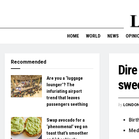
HOME
WORLD
NEWS
OPINI
Recommended
Dire
Are you a ‘luggage
swee
lounger’? The
infuriating airport
trend that leaves
passengers seething
by
LONDON
Birt
Swap avocado for a
‘phenomenal’ veg on
Medi
toast that’s smoother