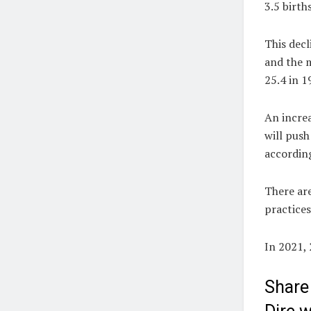
3.5 birth
This decl
and the m
25.4 in 1
An incre
will pus
according
There are
practices
In 2021,
Share 