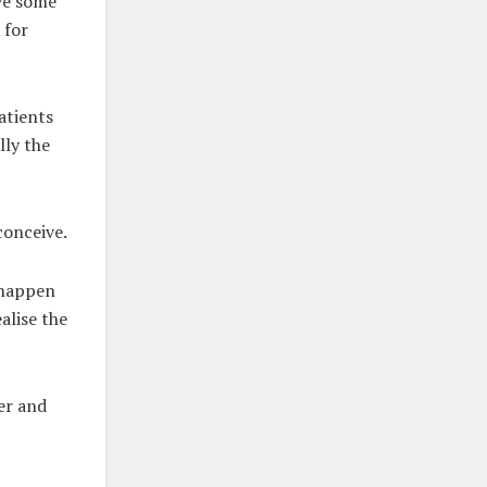
ove some
 for
atients
lly the
conceive.
u happen
ealise the
ter and