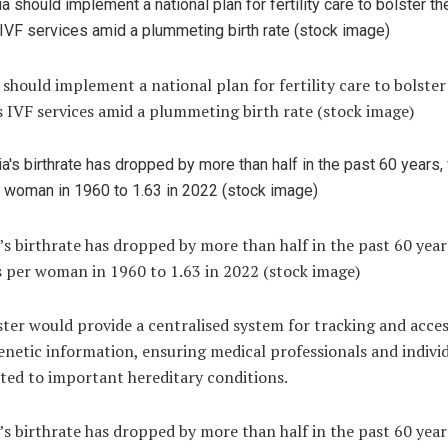
 should implement a national plan for fertility care to bolster
 IVF services amid a plummeting birth rate (stock image)
’s birthrate has dropped by more than half in the past 60 year
s per woman in 1960 to 1.63 in 2022 (stock image)
ster would provide a centralised system for tracking and acce
genetic information, ensuring medical professionals and indivi
ted to important hereditary conditions.
’s birthrate has dropped by more than half in the past 60 year