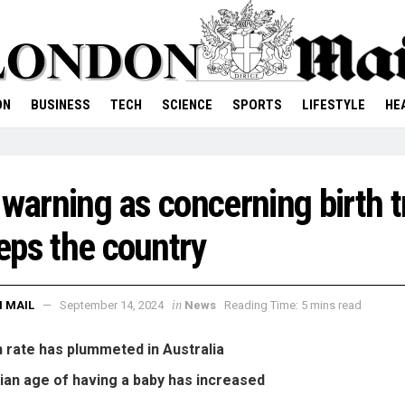
ON
BUSINESS
TECH
SCIENCE
SPORTS
LIFESTYLE
HE
 warning as concerning birth 
ps the country
in
 MAIL
September 14, 2024
News
Reading Time: 5 mins read
h rate has plummeted in Australia
an age of having a baby has increased