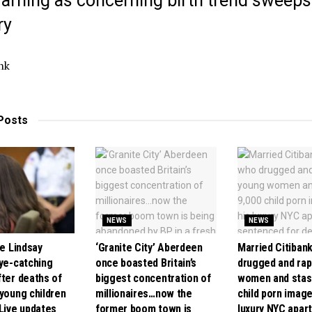
warning as concerning birth trend sweeps
ry
nk
Posts
NEWS
NEWS
se Lindsay
‘Granite City’ Aberdeen
Married Citiban
eye-catching
once boasted Britain’s
drugged and ra
fter deaths of
biggest concentration of
women and stas
 young children
millionaires…now the
child porn image
 Live updates
former boom town is
luxury NYC apar