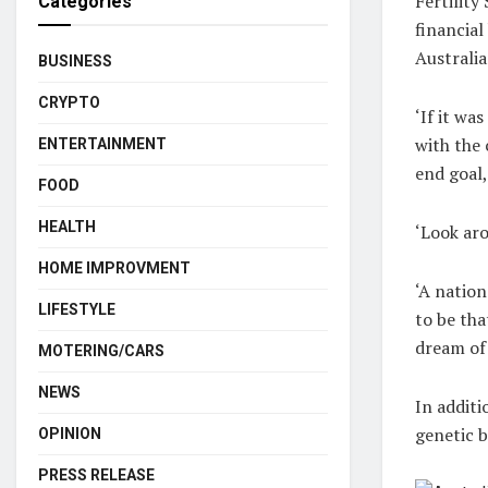
Fertility
Categories
financial
Australia
BUSINESS
CRYPTO
‘If it wa
with the 
ENTERTAINMENT
end goal,
FOOD
HEALTH
‘Look aro
HOME IMPROVMENT
‘A nation
LIFESTYLE
to be tha
dream of 
MOTERING/CARS
NEWS
In additi
genetic 
OPINION
PRESS RELEASE