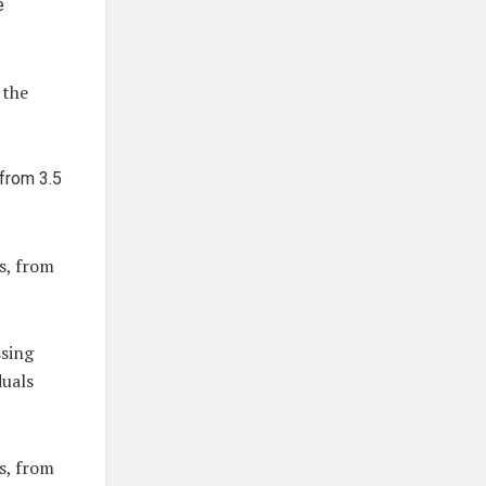
 the
s, from
ssing
duals
s, from