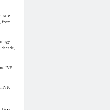
h rate
, from
nology
t decade,
and IVF
h IVF.