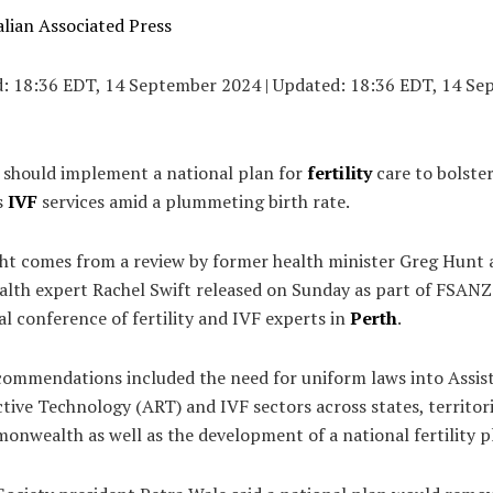
lian Associated Press
d:
18:36 EDT, 14 September 2024
|
Updated:
18:36 EDT, 14 Se
a should implement a national plan for
fertility
care to bolster
s
IVF
services amid a plummeting birth rate.
ght comes from a review by former health minister Greg Hunt
alth expert Rachel Swift released on Sunday as part of FSANZ
l conference of fertility and IVF experts in
Perth
.
ecommendations included the need for uniform laws into Assis
ive Technology (ART) and IVF sectors across states, territor
nwealth as well as the development of a national fertility p