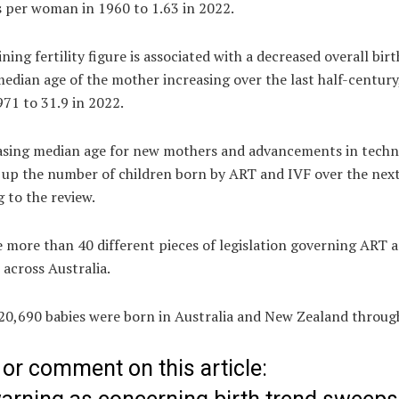
s per woman in 1960 to 1.63 in 2022.
ining fertility figure is associated with a decreased overall birt
edian age of the mother increasing over the last half-century
971 to 31.9 in 2022.
asing median age for new mothers and advancements in tech
h up the number of children born by ART and IVF over the nex
 to the review.
 more than 40 different pieces of legislation governing ART 
 across Australia.
 20,690 babies were born in Australia and New Zealand throug
or comment on this article: