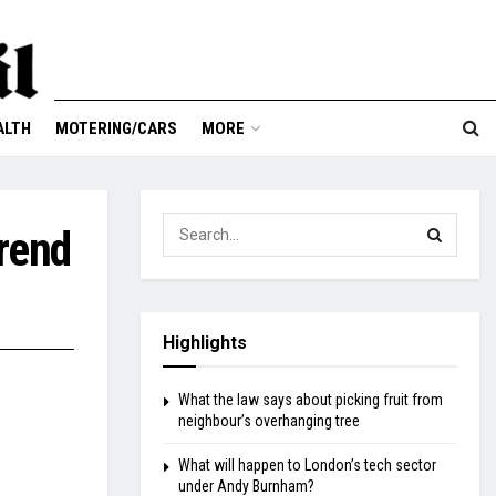
ALTH
MOTERING/CARS
MORE
trend
Highlights
What the law says about picking fruit from
neighbour’s overhanging tree
What will happen to London’s tech sector
under Andy Burnham?