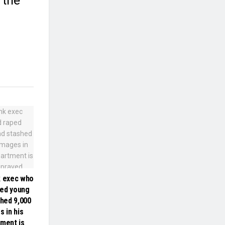
 the
k exec who
ped young
hed 9,000
s in his
tment is