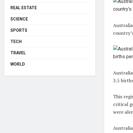
REAL ESTATE
SCIENCE
Australia
SPORTS
country’s
TECH
TRAVEL
WORLD
Australia
3.5 birth
This regi
critical 
were aler
Australia