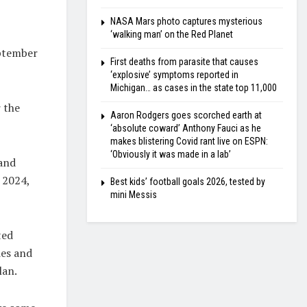
NASA Mars photo captures mysterious
‘walking man’ on the Red Planet
ptember
First deaths from parasite that causes
‘explosive’ symptoms reported in
Michigan… as cases in the state top 11,000
 the
Aaron Rodgers goes scorched earth at
‘absolute coward’ Anthony Fauci as he
makes blistering Covid rant live on ESPN:
‘Obviously it was made in a lab’
 and
 2024,
Best kids’ football goals 2026, tested by
mini Messis
ted
ies and
lan.