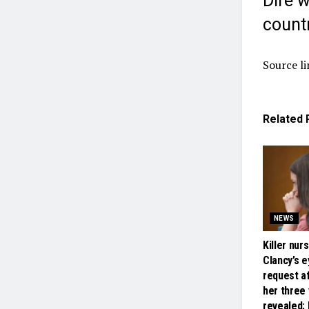
Dire 
count
Source li
Related
NEWS
Killer nur
Clancy’s 
request a
her three
revealed: