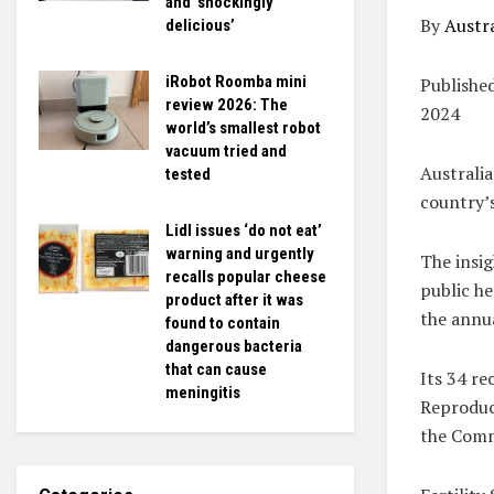
and ‘shockingly
By
Austra
delicious’
iRobot Roomba mini
Publishe
review 2026: The
2024
world’s smallest robot
vacuum tried and
Australi
tested
country’
Lidl issues ‘do not eat’
warning and urgently
The insi
recalls popular cheese
public he
product after it was
the annua
found to contain
dangerous bacteria
that can cause
Its 34 r
meningitis
Reproduct
the Commo