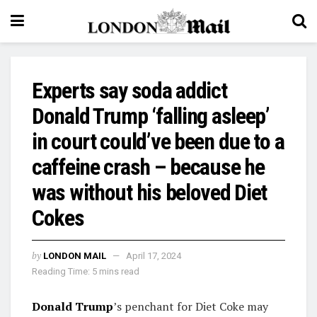
Experts say soda addict
Donald Trump ‘falling asleep’
in court could’ve been due to a
caffeine crash – because he
was without his beloved Diet
Cokes
by
LONDON MAIL
April 17, 2024
Reading Time: 5 mins read
Donald Trump
’s penchant for Diet Coke may