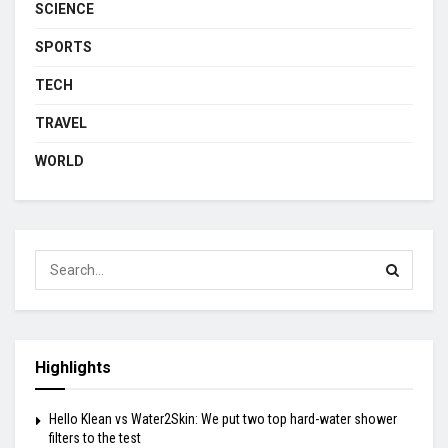
SCIENCE
SPORTS
TECH
TRAVEL
WORLD
Highlights
Hello Klean vs Water2Skin: We put two top hard-water shower
filters to the test