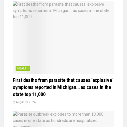
HEALTH
First deaths from parasite that causes ‘explosive’
symptoms reported in Michigan… as cases in the
state top 11,000
August 3, 2026