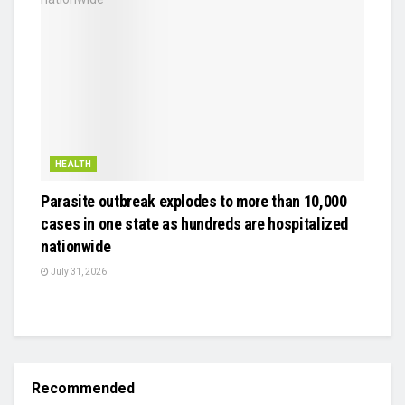
HEALTH
Parasite outbreak explodes to more than 10,000
cases in one state as hundreds are hospitalized
nationwide
July 31, 2026
Recommended