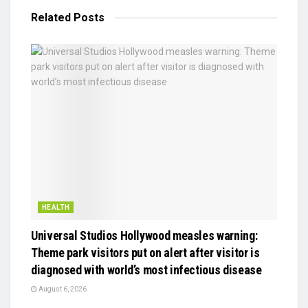
Related
Posts
HEALTH
Universal Studios Hollywood measles warning:
Theme park visitors put on alert after visitor is
diagnosed with world’s most infectious disease
August 6, 2026