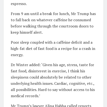
espresso.
From 9 am until a break for lunch, Mr Trump has
to fall back on whatever caffeine he consumed
before walking through the courtroom doors to
keep himself alert.
Poor sleep coupled with a caffeine deficit and a
high-fat diet of fast food is a recipe for a crash in
energy.
Dr Winter added: ‘Given his age, stress, taste for
fast food, disinterest in exercise, I think his
sleepiness could absolutely be related to other
underlying health issues. Cardiac, cognitive, etc.,
all possibilities. Hard to say without access to his
medical records.’
Mr Trump’s lawyer Alina Habba called reports