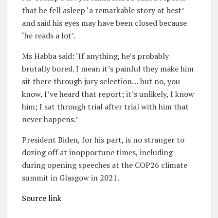
that he fell asleep ‘a remarkable story at best’
and said his eyes may have been closed because
‘he reads a lot’.
Ms Habba said: ‘If anything, he’s probably
brutally bored.
I mean it’s painful they make him
sit there through jury selection… but no, you
know, I’ve heard that report; it’s unlikely, I know
him; I sat through trial after trial with him that
never happens.’
President Biden, for his part, is no stranger to
dozing off at inopportune times, including
during opening speeches at the COP26 climate
summit in Glasgow in 2021.
Source link