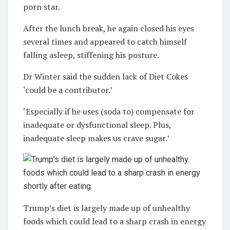
porn star.
After the lunch break, he again closed his eyes
several times and appeared to catch himself
falling asleep, stiffening his posture.
Dr Winter said
the sudden lack of Diet Cokes
‘could be a contributor.’
‘Especially if he uses (soda to) compensate for
inadequate or dysfunctional sleep. Plus,
inadequate sleep makes us crave sugar.’
Trump’s diet is largely made up of unhealthy
foods which could lead to a sharp crash in energy