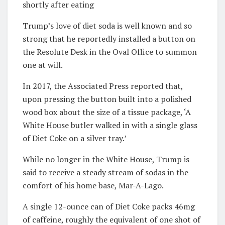
shortly after eating
Trump’s love of diet soda is well known and so
strong that he reportedly installed a button on
the Resolute Desk in the Oval Office to summon
one at will.
In 2017, the Associated Press reported that,
upon pressing the button built into a polished
wood box about the size of a tissue package, ‘A
White House butler walked in with a single glass
of Diet Coke on a silver tray.’
While no longer in the White House, Trump is
said to receive a steady stream of sodas in the
comfort of his home base, Mar-A-Lago.
A single 12-ounce can of Diet Coke packs 46mg
of caffeine, roughly the equivalent of one shot of