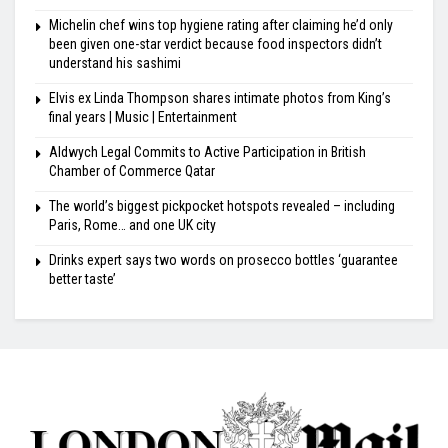
Michelin chef wins top hygiene rating after claiming he’d only
been given one-star verdict because food inspectors didn’t
understand his sashimi
Elvis ex Linda Thompson shares intimate photos from King’s
final years | Music | Entertainment
Aldwych Legal Commits to Active Participation in British
Chamber of Commerce Qatar
The world’s biggest pickpocket hotspots revealed – including
Paris, Rome… and one UK city
Drinks expert says two words on prosecco bottles ‘guarantee
better taste’