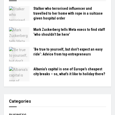
Stalker who terrorised influencer and
travelled to her home with rope in a suitcase
given hospital order
Mark Zuckerberg tells Meta execs to find staff
‘who shouldn’t be here’
‘Be true to yourself, but don’t expect an easy
ride’: Advice from top entrepreneurs
Albania’s capital is one of Europe’s cheapest
city breaks – so, what’s it like to holiday there?
Categories