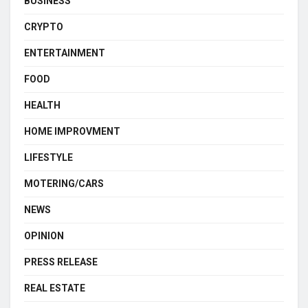
BUSINESS
CRYPTO
ENTERTAINMENT
FOOD
HEALTH
HOME IMPROVMENT
LIFESTYLE
MOTERING/CARS
NEWS
OPINION
PRESS RELEASE
REAL ESTATE