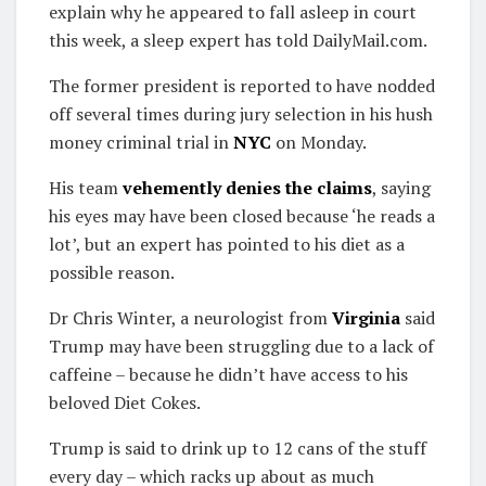
explain why he appeared to fall asleep in court
this week, a sleep expert has told DailyMail.com.
The former president is reported to have nodded
off several times during jury selection in his hush
money criminal trial in
NYC
on Monday.
His team
vehemently denies the claims
, saying
his eyes may have been closed because ‘he reads a
lot’, but an expert has pointed to his diet as a
possible reason.
Dr Chris Winter, a neurologist from
Virginia
said
Trump may have been struggling due to a lack of
caffeine – because he didn’t have access to his
beloved Diet Cokes.
Trump is said to drink up to 12 cans of the stuff
every day – which racks up about as much