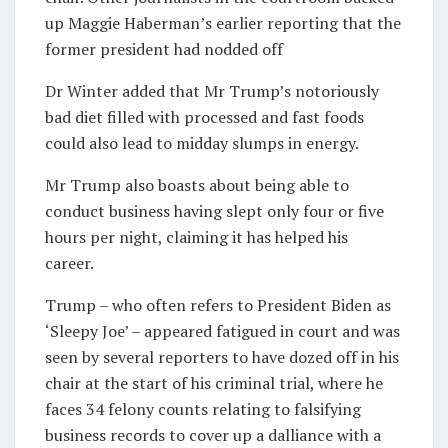
up Maggie Haberman’s earlier reporting that the
former president had nodded off
Dr Winter added that Mr Trump’s notoriously
bad diet filled with processed and fast foods
could also lead to midday slumps in energy.
Mr Trump also boasts about being able to
conduct business having slept only four or five
hours per night, claiming it has helped his
career.
Trump – who often refers to President Biden as
‘Sleepy Joe’ – appeared fatigued in court and was
seen by several reporters to have dozed off in his
chair at the start of his criminal trial, where he
faces 34 felony counts relating to falsifying
business records to cover up a dalliance with a