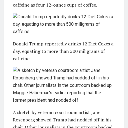
caffeine as four 12-ounce cups of coffee.
Donald Trump reportedly drinks 12 Diet Cokes a
day, equating to more than 500 miligrams of
caffeine
A sketch by veteran courtroom artist Jane
Rosenberg showed Trump had nodded off in his
chair. Other journalists in the courtroom backed