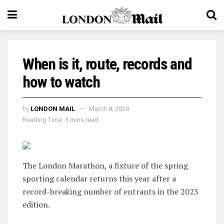
When is it, route, records and
how to watch
by
LONDON MAIL
March 8, 2024
Reading Time: 3 mins read
The London Marathon, a fixture of the spring
sporting calendar returns this year after a
record-breaking number of entrants in the 2023
edition.