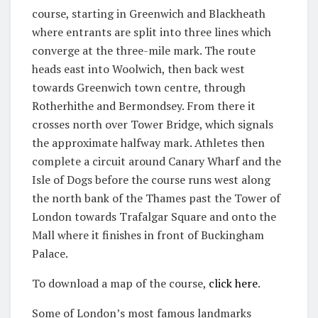
course, starting in Greenwich and Blackheath
where entrants are split into three lines which
converge at the three-mile mark. The route
heads east into Woolwich, then back west
towards Greenwich town centre, through
Rotherhithe and Bermondsey. From there it
crosses north over Tower Bridge, which signals
the approximate halfway mark. Athletes then
complete a circuit around Canary Wharf and the
Isle of Dogs before the course runs west along
the north bank of the Thames past the Tower of
London towards Trafalgar Square and onto the
Mall where it finishes in front of Buckingham
Palace.
To download a map of the course,
click here
.
Some of London’s most famous landmarks