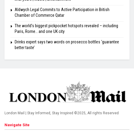
Aldwych Legal Commits to Active Participation in British
Chamber of Commerce Qatar
The world’s biggest pickpocket hotspots revealed – including
Paris, Rome… and one UK city
Drinks expert says two words on prosecco bottles ‘guarantee
better taste’
London Mail | Stay Informed, Stay Inspired ©2025, All rights Reserved
Navigate Site