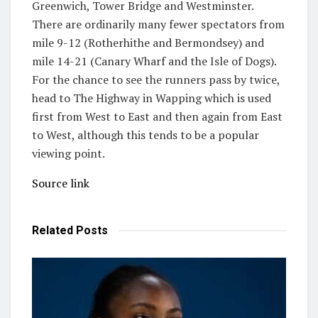
Greenwich, Tower Bridge and Westminster.
There are ordinarily many fewer spectators from
mile 9-12 (Rotherhithe and Bermondsey) and
mile 14-21 (Canary Wharf and the Isle of Dogs).
For the chance to see the runners pass by twice,
head to The Highway in Wapping which is used
first from West to East and then again from East
to West, although this tends to be a popular
viewing point.
Source link
Related
Posts