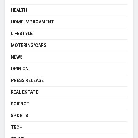
HEALTH
HOME IMPROVMENT
LIFESTYLE
MOTERING/CARS
NEWS
OPINION
PRESS RELEASE
REAL ESTATE
SCIENCE
SPORTS
TECH