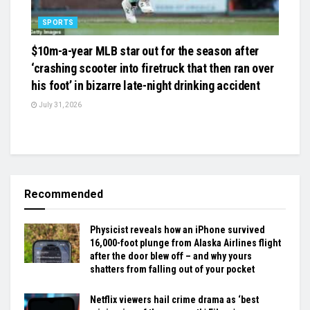
SPORTS
$10m-a-year MLB star out for the season after
‘crashing scooter into firetruck that then ran over
his foot’ in bizarre late-night drinking accident
July 31, 2026
Recommended
Physicist reveals how an iPhone survived
16,000-foot plunge from Alaska Airlines flight
after the door blew off – and why yours
shatters from falling out of your pocket
Netflix viewers hail crime drama as ‘best