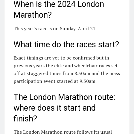
When is the 2024 London
Marathon?
This year’s race is on Sunday, April 21.
What time do the races start?
Exact timings are yet to be confirmed but in
previous years the elite and wheelchair races set
off at staggered times from 8.30am and the mass
participation event started at 9.30am.
The London Marathon route:
where does it start and
finish?
The London Marathon route follows its usual