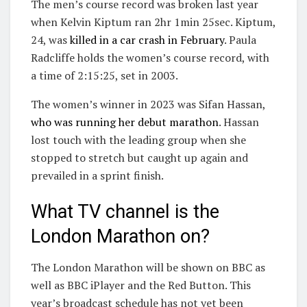
The men’s course record was broken last year
when Kelvin Kiptum ran 2hr 1min 25sec. Kiptum,
24, was
killed in a car crash in February
. Paula
Radcliffe holds the women’s course record, with
a time of 2:15:25, set in 2003.
The women’s winner in 2023 was Sifan Hassan,
who was running her debut marathon
. Hassan
lost touch with the leading group when she
stopped to stretch but caught up again and
prevailed in a sprint finish.
What TV channel is the
London Marathon on?
The London Marathon will be shown on BBC as
well as BBC iPlayer and the Red Button. This
year’s broadcast schedule has not yet been