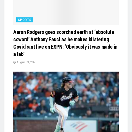
SPORTS
Aaron Rodgers goes scorched earth at ‘absolute
coward’ Anthony Fauci as he makes blistering
Covid rant live on ESPN: ‘Obviously it was made in
a lab’
August 3, 2026