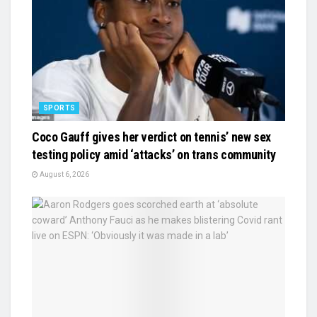
SPORTS
Coco Gauff gives her verdict on tennis’ new sex
testing policy amid ‘attacks’ on trans community
August 6, 2026