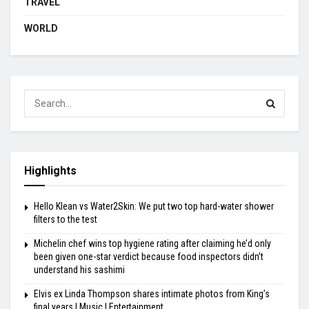
TRAVEL
WORLD
Highlights
Hello Klean vs Water2Skin: We put two top hard-water shower
filters to the test
Michelin chef wins top hygiene rating after claiming he’d only
been given one-star verdict because food inspectors didn’t
understand his sashimi
Elvis ex Linda Thompson shares intimate photos from King’s
final years | Music | Entertainment