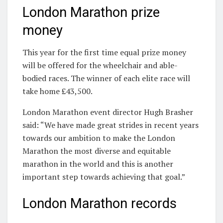
London Marathon prize
money
This year for the first time equal prize money
will be offered for the wheelchair and able-
bodied races. The winner of each elite race will
take home £43,500.
London Marathon event director Hugh Brasher
said: “We have made great strides in recent years
towards our ambition to make the London
Marathon the most diverse and equitable
marathon in the world and this is another
important step towards achieving that goal.”
London Marathon records