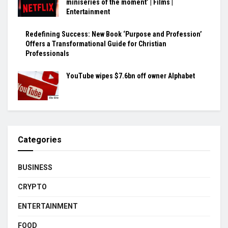
miniseries of the moment’ | Films |
Entertainment
Redefining Success: New Book ‘Purpose and Profession’
Offers a Transformational Guide for Christian
Professionals
YouTube wipes $7.6bn off owner Alphabet
Categories
BUSINESS
CRYPTO
ENTERTAINMENT
FOOD