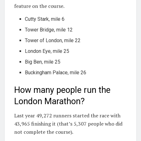
feature on the course.
Cutty Stark, mile 6
Tower Bridge, mile 12
Tower of London, mile 22
London Eye, mile 25
Big Ben, mile 25
Buckingham Palace, mile 26
How many people run the
London Marathon?
Last year 49,272 runners started the race with
43,965 finishing it (that’s 5,307 people who did
not complete the course).