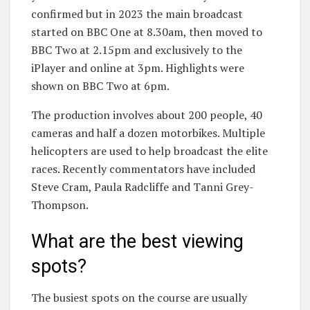
confirmed but in 2023 the main broadcast
started on BBC One at 8.30am, then moved to
BBC Two at 2.15pm and exclusively to the
iPlayer and online at 3pm. Highlights were
shown on BBC Two at 6pm.
The production involves about 200 people, 40
cameras and half a dozen motorbikes. Multiple
helicopters are used to help broadcast the elite
races. Recently commentators have included
Steve Cram, Paula Radcliffe and Tanni Grey-
Thompson.
What are the best viewing
spots?
The busiest spots on the course are usually